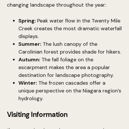
changing landscape throughout the year:
Spring:
Peak water flow in the Twenty Mile
Creek creates the most dramatic waterfall
displays.
Summer:
The lush canopy of the
Carolinian forest provides shade for hikers.
Autumn:
The fall foliage on the
escarpment makes the area a popular
destination for landscape photography.
Winter:
The frozen cascades offer a
unique perspective on the Niagara region’s
hydrology.
Visiting Information