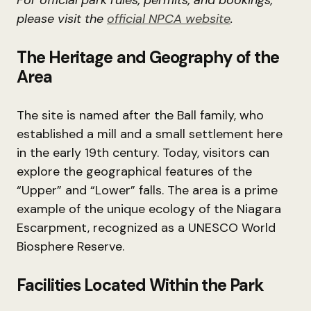
For official park rules, permits, and bookings,
please visit the
official NPCA website
.
The Heritage and Geography of the
Area
The site is named after the Ball family, who
established a mill and a small settlement here
in the early 19th century. Today, visitors can
explore the geographical features of the
“Upper” and “Lower” falls. The area is a prime
example of the unique ecology of the Niagara
Escarpment, recognized as a UNESCO World
Biosphere Reserve.
Facilities Located Within the Park