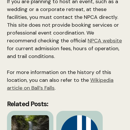
If you are planning to host an event, such as a
wedding or a corporate retreat, at these
facilities, you must contact the NPCA directly.
This site does not provide booking services or
professional event coordination. We
recommend checking the official
NPCA website
for current admission fees, hours of operation,
and trail conditions.
For more information on the history of this
location, you can also refer to the
Wikipedia
article on Ball’s Falls
.
Related Posts: