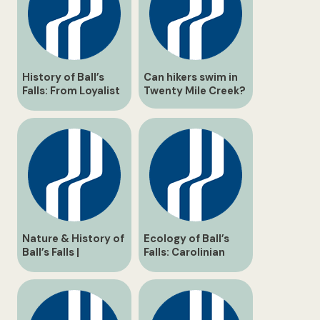
History of Ball’s
Can hikers swim in
Falls: From Loyalist
Twenty Mile Creek?
Settlement to Glen
Elgin Ghost Town
Nature & History of
Ecology of Ball’s
Ball’s Falls |
Falls: Carolinian
Enthusiast Guide
Forest & Twenty
Mile Creek Guide