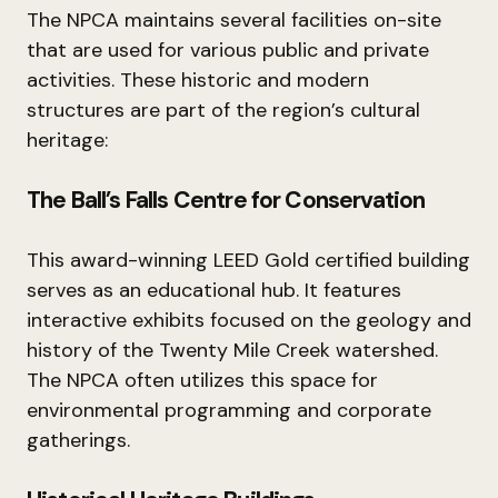
The NPCA maintains several facilities on-site
that are used for various public and private
activities. These historic and modern
structures are part of the region’s cultural
heritage:
The Ball’s Falls Centre for Conservation
This award-winning LEED Gold certified building
serves as an educational hub. It features
interactive exhibits focused on the geology and
history of the Twenty Mile Creek watershed.
The NPCA often utilizes this space for
environmental programming and corporate
gatherings.