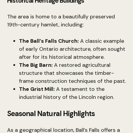
Historical Heritage Buildings
The area is home to a beautifully preserved
19th-century hamlet, including:
The Ball’s Falls Church:
A classic example
of early Ontario architecture, often sought
after for its historical atmosphere.
The Big Barn:
A restored agricultural
structure that showcases the timber-
frame construction techniques of the past.
The Grist Mill:
A testament to the
industrial history of the Lincoln region.
Seasonal Natural Highlights
As a geographical location, Ball’s Falls offers a