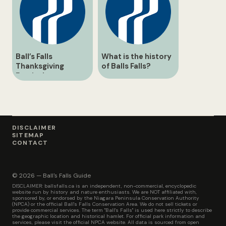
Ball’s Falls
What is the history
Thanksgiving
of Balls Falls?
Festival
DISCLAIMER
SITEMAP
CONTACT
© 2026 — Ball's Falls Guide
DISCLAIMER: ballsfalls.ca is an independent, non-commercial, encyclopedic
website run by history and nature enthusiasts. We are NOT affiliated with,
sponsored by, or endorsed by the Niagara Peninsula Conservation Authority
(NPCA) or the official Ball's Falls Conservation Area. We do not sell tickets or
provide commercial services. The term "Ball's Falls" is used here strictly to describe
the geographic location and historical hamlet. For official park information and
services, please visit the official NPCA website. All data is sourced from open