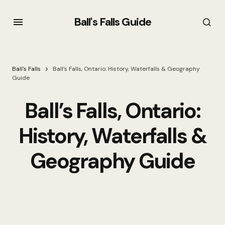
Ball's Falls Guide
Ball's Falls
Ball’s Falls, Ontario: History, Waterfalls & Geography
Guide
Ball’s Falls, Ontario:
History, Waterfalls &
Geography Guide