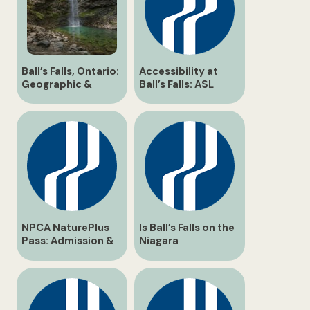
Ball’s Falls, Ontario:
Accessibility at
Geographic &
Ball’s Falls: ASL
Historical Guide
Interpreters &
Inclusive Tours
NPCA NaturePlus
Is Ball’s Falls on the
Pass: Admission &
Niagara
Membership Guide
Escarpment? |
for Ball’s Falls
Geological Guide