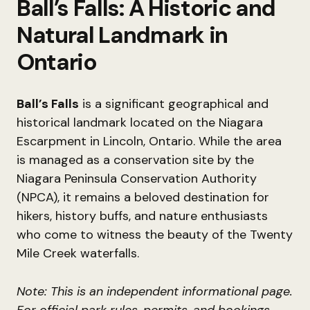
Ball’s Falls: A Historic and
Natural Landmark in
Ontario
Ball’s Falls
is a significant geographical and
historical landmark located on the Niagara
Escarpment in Lincoln, Ontario. While the area
is managed as a conservation site by the
Niagara Peninsula Conservation Authority
(NPCA), it remains a beloved destination for
hikers, history buffs, and nature enthusiasts
who come to witness the beauty of the Twenty
Mile Creek waterfalls.
Note: This is an independent informational page.