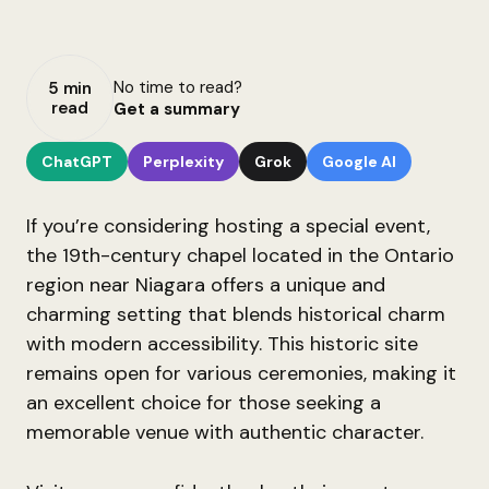
No time to read?
5 min
read
Get a summary
ChatGPT
Perplexity
Grok
Google AI
If you’re considering hosting a special event,
the 19th-century chapel located in the Ontario
region near Niagara offers a unique and
charming setting that blends historical charm
with modern accessibility. This historic site
remains open for various ceremonies, making it
an excellent choice for those seeking a
memorable venue with authentic character.