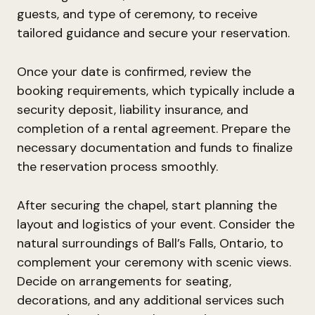
guests, and type of ceremony, to receive
tailored guidance and secure your reservation.
Once your date is confirmed, review the
booking requirements, which typically include a
security deposit, liability insurance, and
completion of a rental agreement. Prepare the
necessary documentation and funds to finalize
the reservation process smoothly.
After securing the chapel, start planning the
layout and logistics of your event. Consider the
natural surroundings of Ball’s Falls, Ontario, to
complement your ceremony with scenic views.
Decide on arrangements for seating,
decorations, and any additional services such