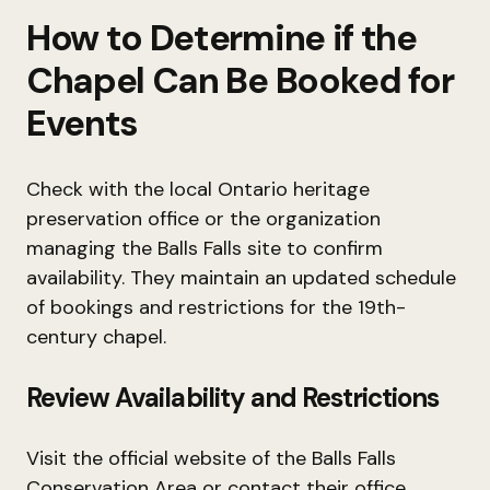
How to Determine if the
Chapel Can Be Booked for
Events
Check with the local Ontario heritage
preservation office or the organization
managing the Balls Falls site to confirm
availability. They maintain an updated schedule
of bookings and restrictions for the 19th-
century chapel.
Review Availability and Restrictions
Visit the official website of the Balls Falls
Conservation Area or contact their office