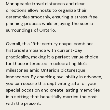
Manageable travel distances and clear
directions allow hosts to organize their
ceremonies smoothly, ensuring a stress-free
planning process while enjoying the scenic
surroundings of Ontario.
Overall, this 19th-century chapel combines
historical ambiance with current-day
practicality, making it a perfect venue choice
for those interested in celebrating life’s
milestones amid Ontario’s picturesque
landscapes. By checking availability in advance,
you can secure this captivating site for your
special occasion and create lasting memories
in a setting that beautifully marries the past
with the present.