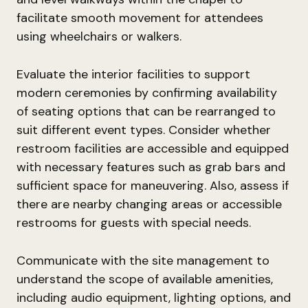
facilitate smooth movement for attendees
using wheelchairs or walkers.
Evaluate the interior facilities to support
modern ceremonies by confirming availability
of seating options that can be rearranged to
suit different event types. Consider whether
restroom facilities are accessible and equipped
with necessary features such as grab bars and
sufficient space for maneuvering. Also, assess if
there are nearby changing areas or accessible
restrooms for guests with special needs.
Communicate with the site management to
understand the scope of available amenities,
including audio equipment, lighting options, and