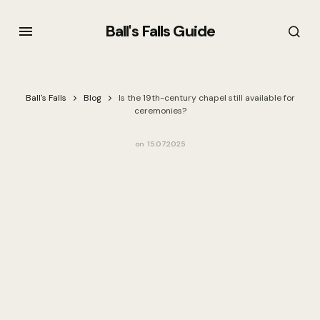
Ball's Falls Guide
Ball's Falls
Blog
Is the 19th-century chapel still available for
ceremonies?
on
15.07.2025