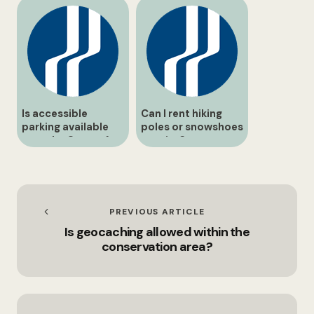
Is accessible
Can I rent hiking
parking available
poles or snowshoes
near the Centre for
on-site?
Conservation?
PREVIOUS ARTICLE
Is geocaching allowed within the
conservation area?