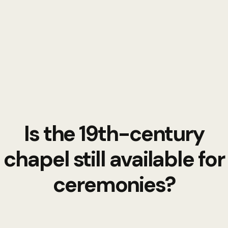
Is the 19th-century
chapel still available for
ceremonies?