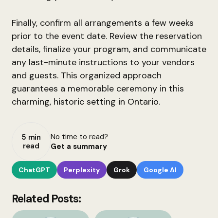
Finally, confirm all arrangements a few weeks
prior to the event date. Review the reservation
details, finalize your program, and communicate
any last-minute instructions to your vendors
and guests. This organized approach
guarantees a memorable ceremony in this
charming, historic setting in Ontario.
No time to read?
5 min
read
Get a summary
ChatGPT
Perplexity
Grok
Google AI
Related Posts: