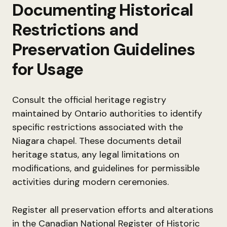
Documenting Historical
Restrictions and
Preservation Guidelines
for Usage
Consult the official heritage registry
maintained by Ontario authorities to identify
specific restrictions associated with the
Niagara chapel. These documents detail
heritage status, any legal limitations on
modifications, and guidelines for permissible
activities during modern ceremonies.
Register all preservation efforts and alterations
in the Canadian National Register of Historic