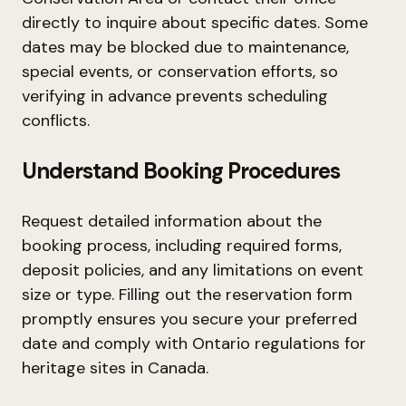
directly to inquire about specific dates. Some
dates may be blocked due to maintenance,
special events, or conservation efforts, so
verifying in advance prevents scheduling
conflicts.
Understand Booking Procedures
Request detailed information about the
booking process, including required forms,
deposit policies, and any limitations on event
size or type. Filling out the reservation form
promptly ensures you secure your preferred
date and comply with Ontario regulations for
heritage sites in Canada.