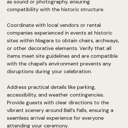
as sound or photography, ensuring
compatibility with the historic structure.
Coordinate with local vendors or rental
companies experienced in events at historic
sites within Niagara to obtain chairs, archways,
or other decorative elements. Verify that all
items meet site guidelines and are compatible
with the chapel’s environment prevents any
disruptions during your celebration.
Address practical details like parking,
accessibility, and weather contingencies.
Provide guests with clear directions to the
vibrant scenery around Ball’s Falls, ensuring a
seamless arrival experience for everyone
attending your ceremony.