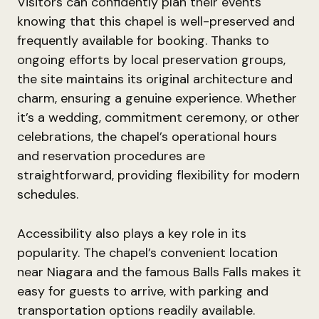
Visitors can confidently plan their events
knowing that this chapel is well-preserved and
frequently available for booking. Thanks to
ongoing efforts by local preservation groups,
the site maintains its original architecture and
charm, ensuring a genuine experience. Whether
it’s a wedding, commitment ceremony, or other
celebrations, the chapel’s operational hours
and reservation procedures are
straightforward, providing flexibility for modern
schedules.
Accessibility also plays a key role in its
popularity. The chapel’s convenient location
near Niagara and the famous Balls Falls makes it
easy for guests to arrive, with parking and
transportation options readily available.