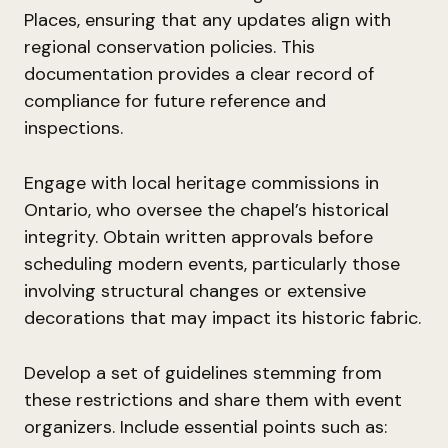
Places, ensuring that any updates align with
regional conservation policies. This
documentation provides a clear record of
compliance for future reference and
inspections.
Engage with local heritage commissions in
Ontario, who oversee the chapel’s historical
integrity. Obtain written approvals before
scheduling modern events, particularly those
involving structural changes or extensive
decorations that may impact its historic fabric.
Develop a set of guidelines stemming from
these restrictions and share them with event
organizers. Include essential points such as: