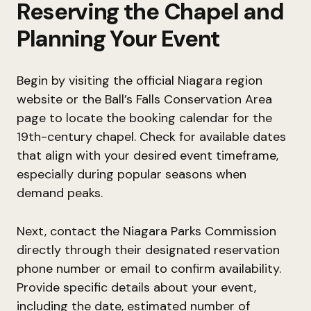
Reserving the Chapel and
Planning Your Event
Begin by visiting the official Niagara region
website or the Ball’s Falls Conservation Area
page to locate the booking calendar for the
19th-century chapel. Check for available dates
that align with your desired event timeframe,
especially during popular seasons when
demand peaks.
Next, contact the Niagara Parks Commission
directly through their designated reservation
phone number or email to confirm availability.
Provide specific details about your event,
including the date, estimated number of