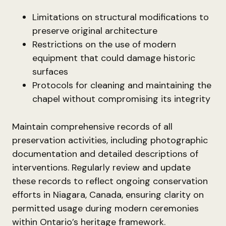
Limitations on structural modifications to
preserve original architecture
Restrictions on the use of modern
equipment that could damage historic
surfaces
Protocols for cleaning and maintaining the
chapel without compromising its integrity
Maintain comprehensive records of all
preservation activities, including photographic
documentation and detailed descriptions of
interventions. Regularly review and update
these records to reflect ongoing conservation
efforts in Niagara, Canada, ensuring clarity on
permitted usage during modern ceremonies
within Ontario’s heritage framework.