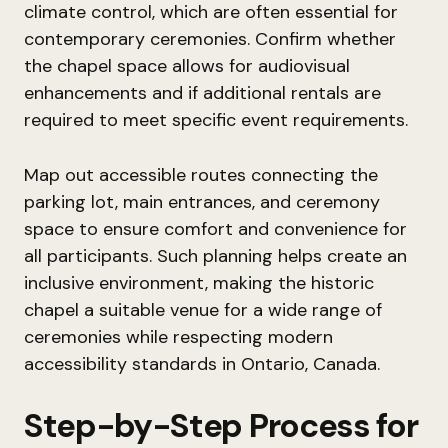
climate control, which are often essential for
contemporary ceremonies. Confirm whether
the chapel space allows for audiovisual
enhancements and if additional rentals are
required to meet specific event requirements.
Map out accessible routes connecting the
parking lot, main entrances, and ceremony
space to ensure comfort and convenience for
all participants. Such planning helps create an
inclusive environment, making the historic
chapel a suitable venue for a wide range of
ceremonies while respecting modern
accessibility standards in Ontario, Canada.
Step-by-Step Process for