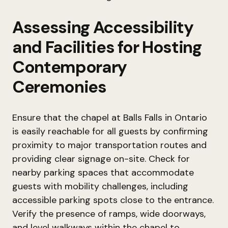
Assessing Accessibility
and Facilities for Hosting
Contemporary
Ceremonies
Ensure that the chapel at Balls Falls in Ontario
is easily reachable for all guests by confirming
proximity to major transportation routes and
providing clear signage on-site. Check for
nearby parking spaces that accommodate
guests with mobility challenges, including
accessible parking spots close to the entrance.
Verify the presence of ramps, wide doorways,
and level walkways within the chapel to