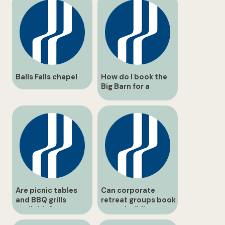
Balls Falls chapel
How do I book the
Big Barn for a
wedding reception?
Are picnic tables
Can corporate
and BBQ grills
retreat groups book
available?
team-building
programs?