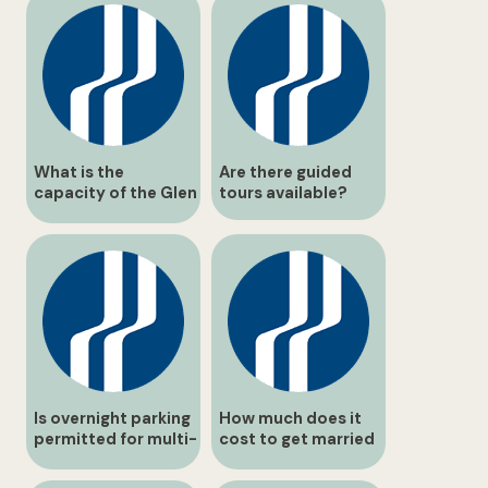
What is the
Are there guided
capacity of the Glen
tours available?
Elgin Room?
Is overnight parking
How much does it
permitted for multi-
cost to get married
day hikers?
at Balls Falls?