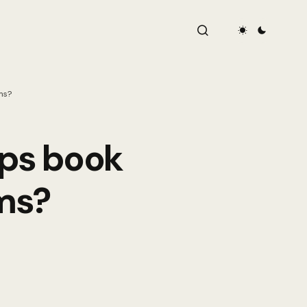
ms?
ups book
ms?