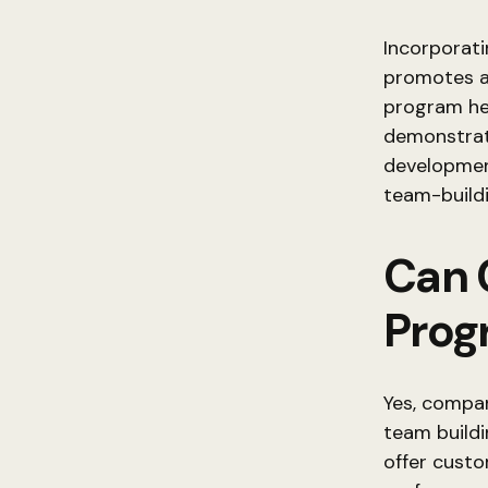
Incorporati
promotes a
program he
demonstrat
development
team-buildi
Can 
Prog
Yes, compan
team buildi
offer cust