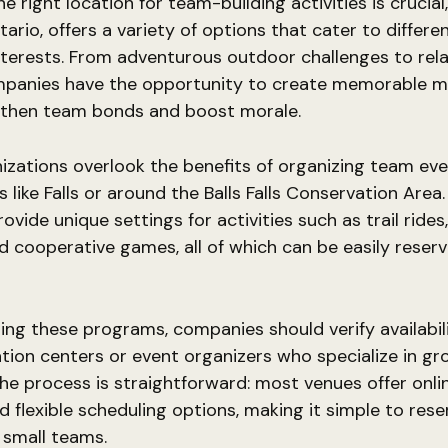
e right location for team-building activities is crucial
tario, offers a variety of options that cater to differ
nterests. From adventurous outdoor challenges to rel
mpanies have the opportunity to create memorable 
gthen team bonds and boost morale.
zations overlook the benefits of organizing team eve
s like Falls or around the Balls Falls Conservation Area
ovide unique settings for activities such as trail rides
d cooperative games, all of which can be easily reserv
ng these programs, companies should verify availabil
ation centers or event organizers who specialize in gr
 The process is straightforward: most venues offer onl
 flexible scheduling options, making it simple to res
r small teams.