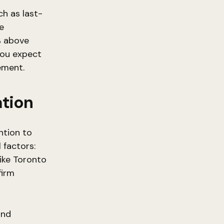
ch as last-
e
5% above
 you expect
ement.
ation
ntion to
 factors:
ike Toronto
firm
and