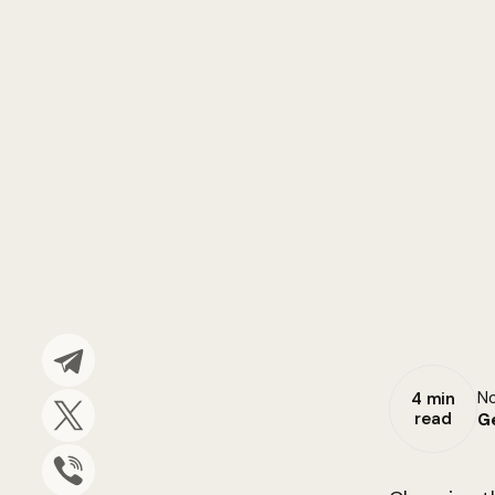
No
4 min
read
G