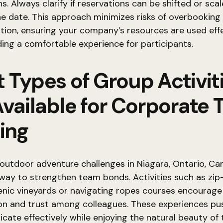
ns. Always clarify if reservations can be shifted or sca
he date. This approach minimizes risks of overbooking
ation, ensuring your company’s resources are used eff
ding a comfortable experience for participants.
 Types of Group Activit
Available for Corporate
ing
outdoor adventure challenges in Niagara, Ontario, Can
way to strengthen team bonds. Activities such as zip-
enic vineyards or navigating ropes courses encourage
ion and trust among colleagues. These experiences p
ate effectively while enjoying the natural beauty of 