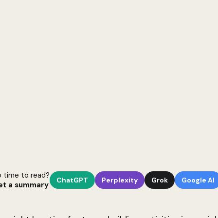
 time to read?
ChatGPT
Perplexity
Grok
Google AI
et a summary