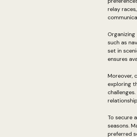
preferences
relay race
communicat
Organizing
such as nav
set in scen
ensures ava
Moreover, c
exploring t
challenges.
relationsh
To secure a
seasons. Ma
preferred s