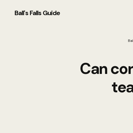
Ball's Falls Guide
Bal
Can cor
te