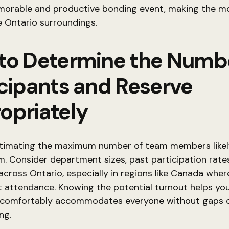
orable and productive bonding event, making the mo
 Ontario surroundings.
to Determine the Numbe
icipants and Reserve
opriately
stimating the maximum number of team members likely
. Consider department sizes, past participation rate
y across Ontario, especially in regions like Canada wher
 attendance. Knowing the potential turnout helps yo
 comfortably accommodates everyone without gaps 
ng.