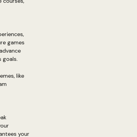
e courses,
d
eriences,
ture games
n advance
s goals.
emes, like
eam
eak
your
rantees your