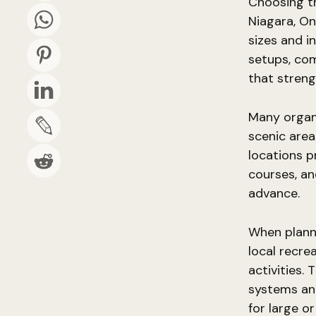
Choosing th
Niagara, On
sizes and i
setups, co
that stren
Many organi
scenic area
locations pr
courses, an
advance.
When planni
local recre
activities.
systems and
for large o