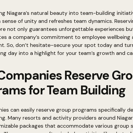
ng Niagara’s natural beauty into team-building initiat
 sense of unity and refreshes team dynamics. Reservi
re not only guarantees unforgettable experiences bu
es a company’s commitment to employee wellbeing 
. So, don’t hesitate–secure your spot today and tur
ng day into a highlight for your team’s growth and c
Companies Reserve Gr
rams for Team Building
ies can easily reserve group programs specifically de
ng. Many resorts and activity providers around Niagar
omizable packages that accommodate various group s