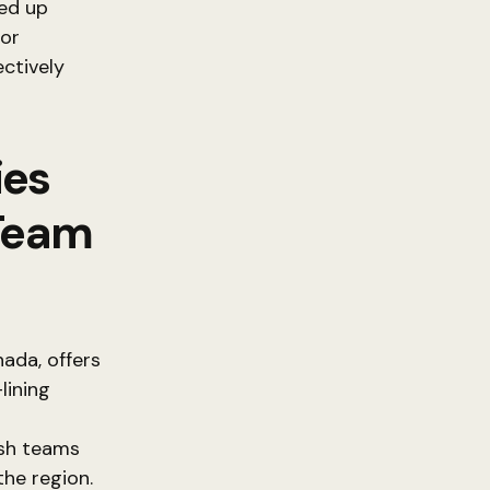
led up
 or
ectively
ies
 Team
ada, offers
lining
ush teams
the region.