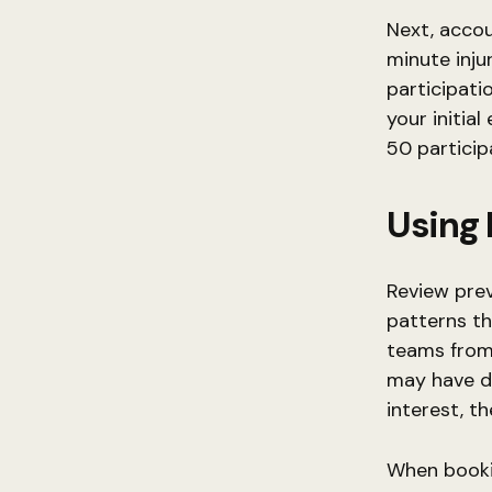
Next, accou
minute inju
participati
your initial
50 particip
Using 
Review prev
patterns th
teams from 
may have di
interest, t
When bookin