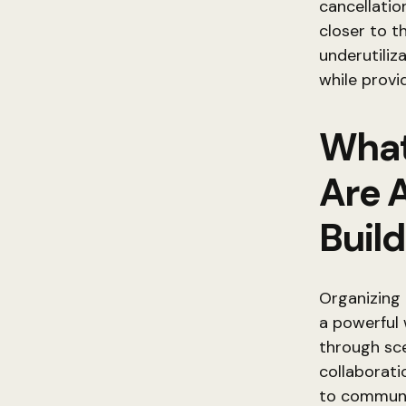
cancellatio
closer to t
underutiliz
while provi
What
Are 
Build
Organizing 
a powerful 
through sc
collaborat
to communic