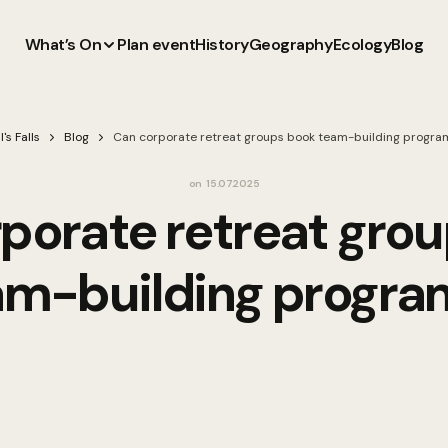
What’s On
Plan event
History
Geography
Ecology
Blog
l's Falls
Blog
Can corporate retreat groups book team-building progra
on
15.07.2025
porate retreat gro
am-building progra