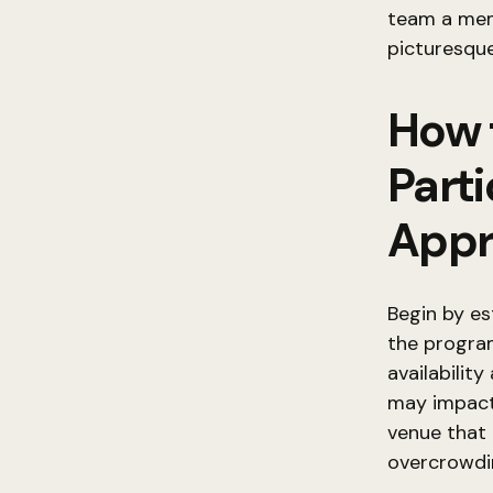
team a mem
picturesque
How 
Part
Appr
Begin by e
the program
availabilit
may impact
venue that
overcrowdi