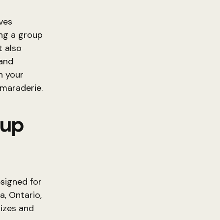
ives
ng a group
t also
and
n your
amaraderie.
oup
signed for
a, Ontario,
izes and