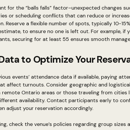
nt for the “balls falls” factor–unexpected changes su
ries or scheduling conflicts that can reduce or increas
on. Reserve a flexible number of spots, typically 10-1
 estimate, to ensure no one is left out. For example, if
ants, securing for at least 55 ensures smooth manag
Data to Optimize Your Reserv
ious events’ attendance data if available, paying atte
at affect turnouts. Consider geographic and logistical
remote Ontario areas or those traveling from cities l
fferent availability. Contact participants early to con
hen adjust your reservation accordingly.
g, check the venue’s policies regarding group sizes 