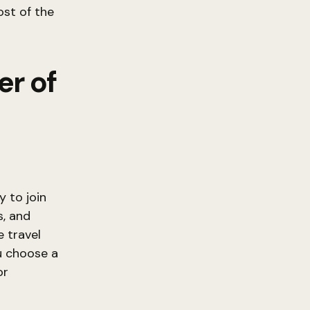
st of the
r of
 to join
s, and
e travel
u choose a
or