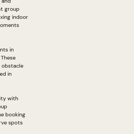
, and
ent group
axing indoor
moments
nts in
. These
, obstacle
ed in
ity with
oup
ine booking
erve spots