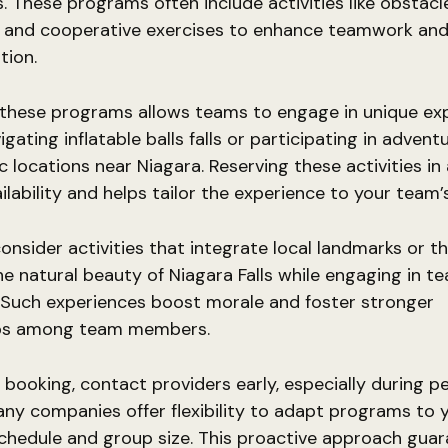
. These programs often include activities like obstacl
s, and cooperative exercises to enhance teamwork an
ion.
 these programs allows teams to engage in unique exp
igating inflatable balls falls or participating in adven
ic locations near Niagara. Reserving these activities i
ilability and helps tailor the experience to your team’
onsider activities that integrate local landmarks or th
he natural beauty of Niagara Falls while engaging in t
 Such experiences boost morale and foster stronger
ips among team members.
 booking, contact providers early, especially during p
ny companies offer flexibility to adapt programs to 
chedule and group size. This proactive approach gua