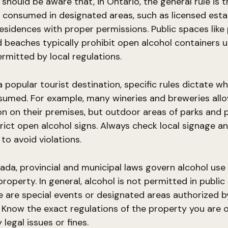
hould be aware that, in Ontario, the general rule is t
 consumed in designated areas, such as licensed est
residences with proper permissions. Public spaces like 
d beaches typically prohibit open alcohol containers u
ermitted by local regulations.
 a popular tourist destination, specific rules dictate w
sumed. For example, many wineries and breweries allo
 on their premises, but outdoor areas of parks and 
trict open alcohol signs. Always check local signage a
to avoid violations.
da, provincial and municipal laws govern alcohol use 
property. In general, alcohol is not permitted in publi
e are special events or designated areas authorized b
. Know the exact regulations of the property you are 
legal issues or fines.