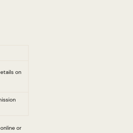
etails on
ission
online or