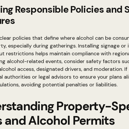
ing Responsible Policies and 
res
lear policies that define where alcohol can be cons
ty, especially during gatherings. Installing signage or
t restrictions helps maintain compliance with regiona
g alcohol-related events, consider safety factors su
alcohol access, designated drivers, and moderation. If 
al authorities or legal advisors to ensure your plans al
lations, avoiding potential penalties or liabilities.
rstanding Property-Spe
s and Alcohol Permits