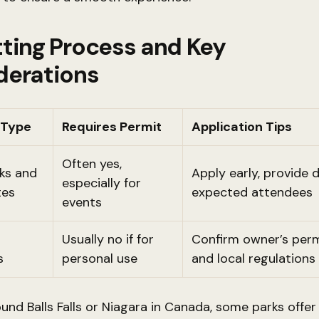
ting Process and Key
derations
 Type
Requires Permit
Application Tips
Often yes,
rks and
Apply early, provide d
especially for
tes
expected attendees
events
Usually no if for
Confirm owner’s perm
s
personal use
and local regulations
ound Balls Falls or Niagara in Canada, some parks offer 