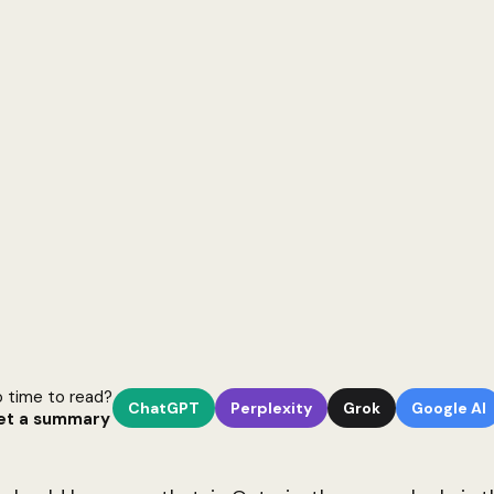
 time to read?
ChatGPT
Perplexity
Grok
Google AI
et a summary