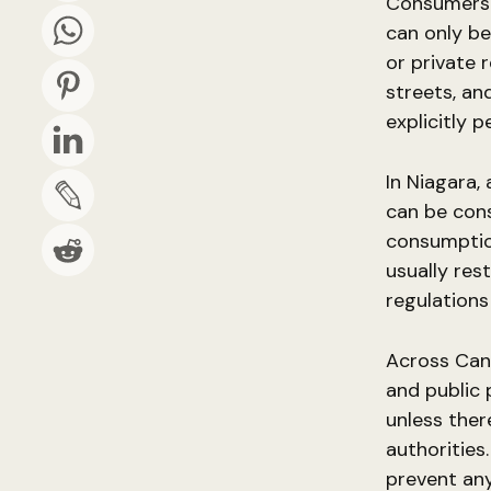
Consumers s
can only be
or private 
streets, an
explicitly p
In Niagara,
can be con
consumption
usually res
regulations 
Across Cana
and public 
unless ther
authorities
prevent any 