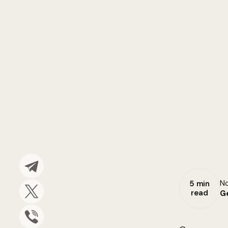
No
5 min
read
G