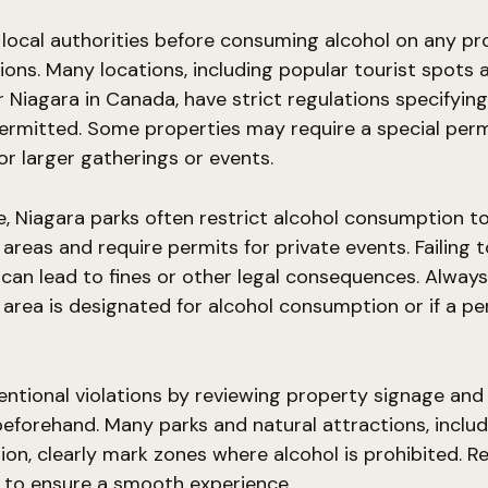
local authorities before consuming alcohol on any pr
tions. Many locations, including popular tourist spots 
ar Niagara in Canada, have strict regulations specifyin
permitted. Some properties may require a special perm
for larger gatherings or events.
, Niagara parks often restrict alcohol consumption t
areas and require permits for private events. Failing t
 can lead to fines or other legal consequences. Always
area is designated for alcohol consumption or if a per
entional violations by reviewing property signage and o
beforehand. Many parks and natural attractions, includ
ion, clearly mark zones where alcohol is prohibited. R
 to ensure a smooth experience.