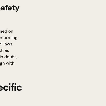
Safety
umed on
 informing
l laws.
ch as
in doubt,
ign with
cific