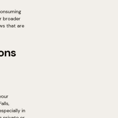
 consuming
or broader
ws that are
ions
your
alls,
specially in
s private or