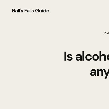
Ball's Falls Guide
Ball
Is alco
any