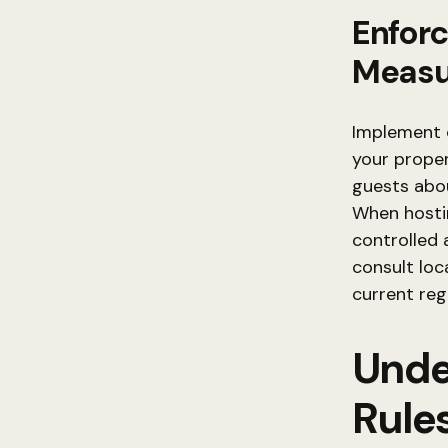
Enforc
Measu
Implement c
your proper
guests abou
When hostin
controlled 
consult loc
current regu
Unde
Rule