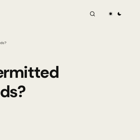
nds?
ermitted
nds?