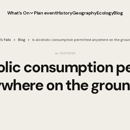
What’s On
Plan event
History
Geography
Ecology
Blog
's Falls
Blog
Is alcoholic consumption permitted anywhere on the grou
on
15.07.2025
holic consumption p
where on the grou