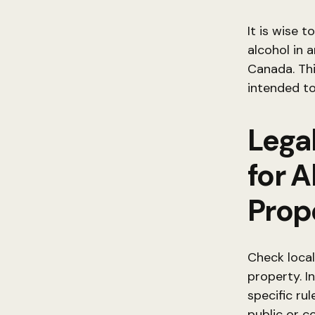
It is wise 
alcohol in 
Canada. Thi
intended to
Lega
for 
Prop
Check local
property. I
specific ru
public or c