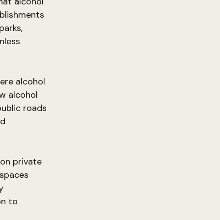
hat alcohol
ablishments
parks,
nless
here alcohol
w alcohol
public roads
nd
on private
c spaces
y
on to