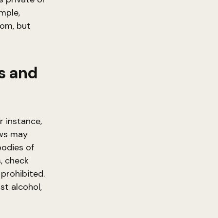
ample,
dom, but
s and
r instance,
aws may
bodies of
s, check
 prohibited.
st alcohol,