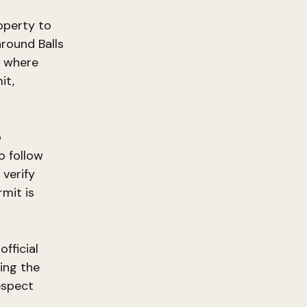
operty to
around Balls
g where
it,
o
o follow
 verify
mit is
fficial
ing the
espect