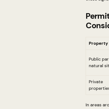
Permit
Consi
Property
Public pa
natural si
Private
propertie
In areas ar