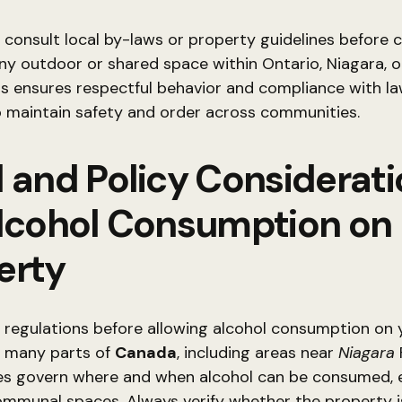
to consult local by-laws or property guidelines before
any outdoor or shared space within Ontario, Niagara, 
s ensures respectful behavior and compliance with la
 maintain safety and order across communities.
l and Policy Considerat
Alcohol Consumption on
erty
 regulations before allowing alcohol consumption on 
n many parts of
Canada
, including areas near
Niagara
F
les govern where and when alcohol can be consumed, e
ommunal spaces. Always verify whether the property i