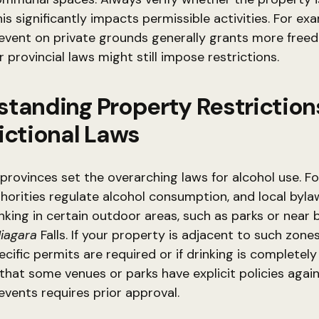
his significantly impacts permissible activities. For ex
event on private grounds generally grants more free
 provincial laws might still impose restrictions.
tanding Property Restriction
ictional Laws
, provinces set the overarching laws for alcohol use. Fo
horities regulate alcohol consumption, and local byl
inking in certain outdoor areas, such as parks or near 
iagara
Falls. If your property is adjacent to such zone
cific permits are required or if drinking is completely
at some venues or parks have explicit policies again
events requires prior approval.