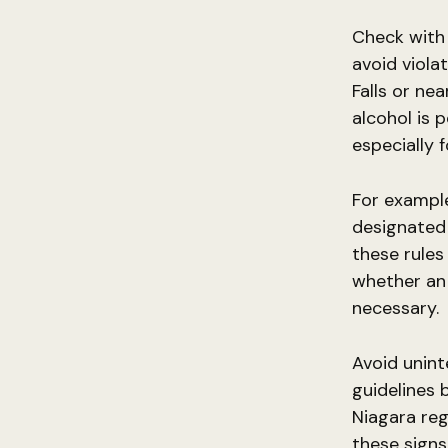
Check with 
avoid viola
Falls or ne
alcohol is 
especially 
For example
designated 
these rules
whether an 
necessary.
Avoid unint
guidelines 
Niagara reg
these signs