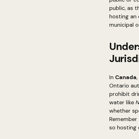
public, as t
hosting an 
municipal or
Unders
Jurisd
In
Canada
Ontario aut
prohibit dr
water like
N
whether spe
Remember th
so hosting 