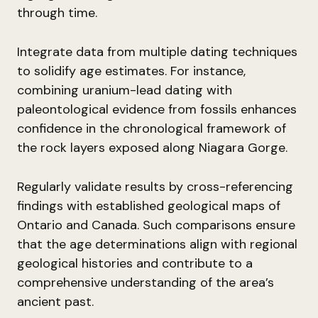
through time.
Integrate data from multiple dating techniques
to solidify age estimates. For instance,
combining uranium-lead dating with
paleontological evidence from fossils enhances
confidence in the chronological framework of
the rock layers exposed along Niagara Gorge.
Regularly validate results by cross-referencing
findings with established geological maps of
Ontario and Canada. Such comparisons ensure
that the age determinations align with regional
geological histories and contribute to a
comprehensive understanding of the area’s
ancient past.