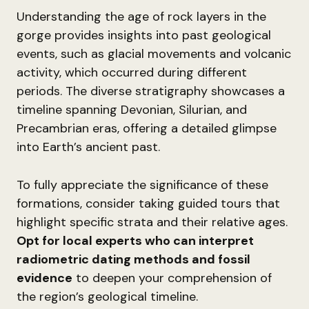
Understanding the age of rock layers in the
gorge provides insights into past geological
events, such as glacial movements and volcanic
activity, which occurred during different
periods. The diverse stratigraphy showcases a
timeline spanning Devonian, Silurian, and
Precambrian eras, offering a detailed glimpse
into Earth’s ancient past.
To fully appreciate the significance of these
formations, consider taking guided tours that
highlight specific strata and their relative ages.
Opt for local experts who can interpret
radiometric dating methods and fossil
evidence
to deepen your comprehension of
the region’s geological timeline.