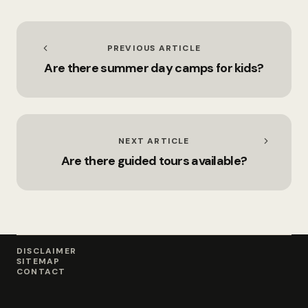
PREVIOUS ARTICLE
Are there summer day camps for kids?
NEXT ARTICLE
Are there guided tours available?
DISCLAIMER
SITEMAP
CONTACT