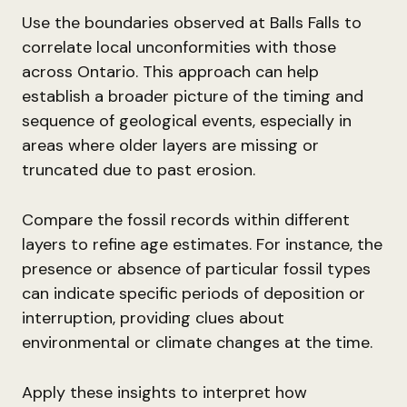
Use the boundaries observed at Balls Falls to
correlate local unconformities with those
across Ontario. This approach can help
establish a broader picture of the timing and
sequence of geological events, especially in
areas where older layers are missing or
truncated due to past erosion.
Compare the fossil records within different
layers to refine age estimates. For instance, the
presence or absence of particular fossil types
can indicate specific periods of deposition or
interruption, providing clues about
environmental or climate changes at the time.
Apply these insights to interpret how