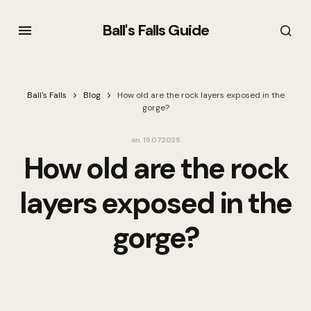
Ball's Falls Guide
Ball's Falls
Blog
How old are the rock layers exposed in the
gorge?
on
15.07.2025
How old are the rock
layers exposed in the
gorge?