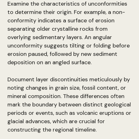
Examine the characteristics of unconformities
to determine their origin. For example, a non-
conformity indicates a surface of erosion
separating older crystalline rocks from
overlying sedimentary layers. An angular
unconformity suggests tilting or folding before
erosion paused, followed by new sediment
deposition on an angled surface.
Document layer discontinuities meticulously by
noting changes in grain size, fossil content, or
mineral composition. These differences often
mark the boundary between distinct geological
periods or events, such as volcanic eruptions or
glacial advances, which are crucial for
constructing the regional timeline.