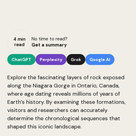
No time to read?
4 min
read
Get a summary
ChatGPT
Perplexity
Grok
Google AI
Explore the fascinating layers of rock exposed
along the Niagara Gorge in Ontario, Canada,
where age dating reveals millions of years of
Earth’s history. By examining these formations,
visitors and researchers can accurately
determine the chronological sequences that
shaped this iconic landscape.