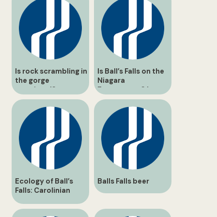
Is rock scrambling in
Is Ball’s Falls on the
the gorge
Niagara
permitted?
Escarpment? |
Geological Guide
Ecology of Ball’s
Balls Falls beer
Falls: Carolinian
Forest & Twenty
Mile Creek Guide