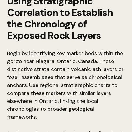
Using Stratigraphic
Correlation to Establish
the Chronology of
Exposed Rock Layers
Begin by identifying key marker beds within the
gorge near Niagara, Ontario, Canada. These
distinctive strata contain volcanic ash layers or
fossil assemblages that serve as chronological
anchors. Use regional stratigraphic charts to
compare these markers with similar layers
elsewhere in Ontario, linking the local
chronologies to broader geological
frameworks.