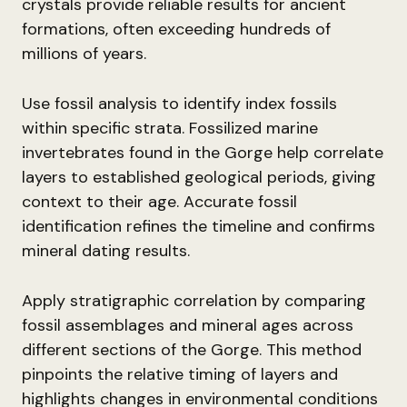
crystals provide reliable results for ancient
formations, often exceeding hundreds of
millions of years.
Use fossil analysis to identify index fossils
within specific strata. Fossilized marine
invertebrates found in the Gorge help correlate
layers to established geological periods, giving
context to their age. Accurate fossil
identification refines the timeline and confirms
mineral dating results.
Apply stratigraphic correlation by comparing
fossil assemblages and mineral ages across
different sections of the Gorge. This method
pinpoints the relative timing of layers and
highlights changes in environmental conditions