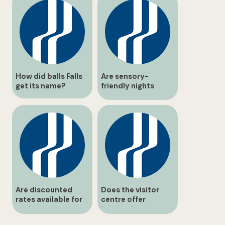
How did balls Falls
Are sensory-
get its name?
friendly nights
scheduled during
the Holiday Trail?
Are discounted
Does the visitor
rates available for
centre offer
seniors or
interactive
students?
exhibits?