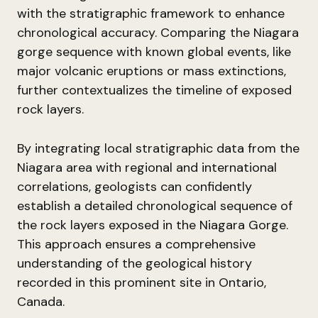
with the stratigraphic framework to enhance
chronological accuracy. Comparing the Niagara
gorge sequence with known global events, like
major volcanic eruptions or mass extinctions,
further contextualizes the timeline of exposed
rock layers.
By integrating local stratigraphic data from the
Niagara area with regional and international
correlations, geologists can confidently
establish a detailed chronological sequence of
the rock layers exposed in the Niagara Gorge.
This approach ensures a comprehensive
understanding of the geological history
recorded in this prominent site in Ontario,
Canada.