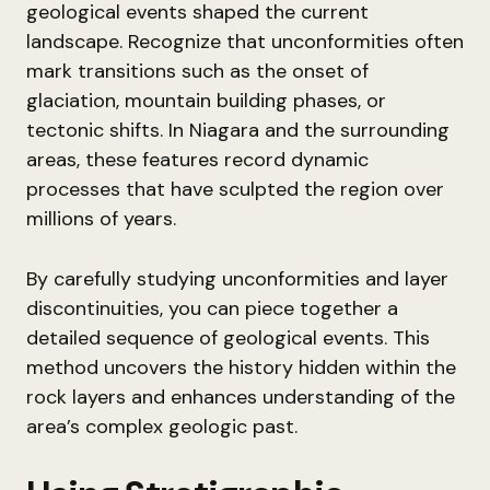
geological events shaped the current
landscape. Recognize that unconformities often
mark transitions such as the onset of
glaciation, mountain building phases, or
tectonic shifts. In Niagara and the surrounding
areas, these features record dynamic
processes that have sculpted the region over
millions of years.
By carefully studying unconformities and layer
discontinuities, you can piece together a
detailed sequence of geological events. This
method uncovers the history hidden within the
rock layers and enhances understanding of the
area’s complex geologic past.