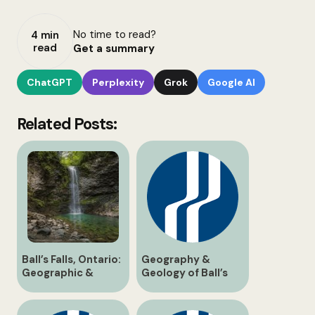
No time to read?
4 min
read
Get a summary
ChatGPT
Perplexity
Grok
Google AI
Related Posts:
Ball’s Falls, Ontario:
Geography &
Geographic &
Geology of Ball’s
Historical Guide
Falls: Niagara
Escarpment Strata