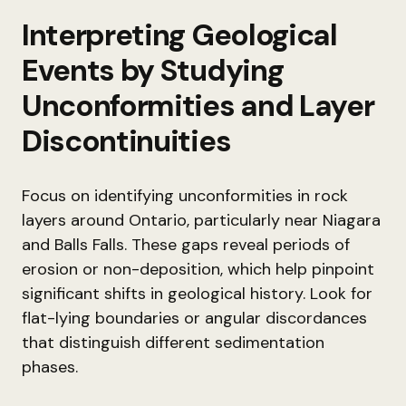
Interpreting Geological
Events by Studying
Unconformities and Layer
Discontinuities
Focus on identifying unconformities in rock
layers around Ontario, particularly near Niagara
and Balls Falls. These gaps reveal periods of
erosion or non-deposition, which help pinpoint
significant shifts in geological history. Look for
flat-lying boundaries or angular discordances
that distinguish different sedimentation
phases.