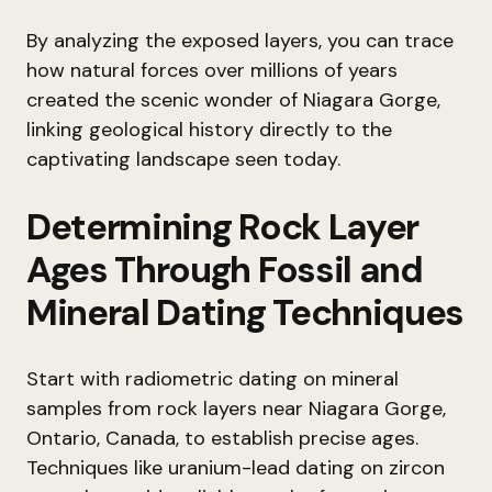
By analyzing the exposed layers, you can trace
how natural forces over millions of years
created the scenic wonder of Niagara Gorge,
linking geological history directly to the
captivating landscape seen today.
Determining Rock Layer
Ages Through Fossil and
Mineral Dating Techniques
Start with radiometric dating on mineral
samples from rock layers near Niagara Gorge,
Ontario, Canada, to establish precise ages.
Techniques like uranium-lead dating on zircon