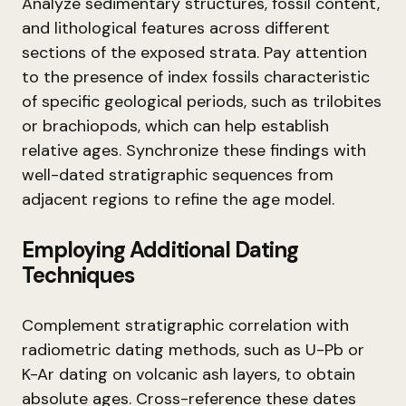
Analyze sedimentary structures, fossil content,
and lithological features across different
sections of the exposed strata. Pay attention
to the presence of index fossils characteristic
of specific geological periods, such as trilobites
or brachiopods, which can help establish
relative ages. Synchronize these findings with
well-dated stratigraphic sequences from
adjacent regions to refine the age model.
Employing Additional Dating
Techniques
Complement stratigraphic correlation with
radiometric dating methods, such as U-Pb or
K-Ar dating on volcanic ash layers, to obtain
absolute ages. Cross-reference these dates