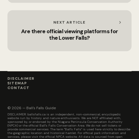
NEXT ARTICLE
Are there official viewing platforms for
the Lower Falls?
DISCLAIMER
SITEMAP
CONTACT
© 2026 — Ball's Falls Guide
DISCLAIMER: ballsfalls.ca is an independent, non-commercial, encyclopedic
website run by history and nature enthusiasts. We are NOT affiliated with,
sponsored by, or endorsed by the Niagara Peninsula Conservation Authority
(NPCA) or the official Ball's Falls Conservation Area. We do not sell tickets or
provide commercial services. The term "Ball's Falls" is used here strictly to describe
the geographic location and historical hamlet. For official park information and
services, please visit the official NPCA website. All data is sourced from open