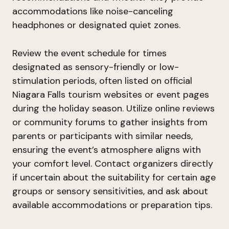
accommodations like noise-canceling
headphones or designated quiet zones.
Review the event schedule for times
designated as sensory-friendly or low-
stimulation periods, often listed on official
Niagara Falls tourism websites or event pages
during the holiday season. Utilize online reviews
or community forums to gather insights from
parents or participants with similar needs,
ensuring the event’s atmosphere aligns with
your comfort level. Contact organizers directly
if uncertain about the suitability for certain age
groups or sensory sensitivities, and ask about
available accommodations or preparation tips.