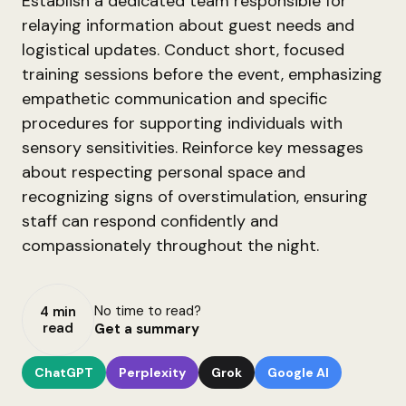
Establish a dedicated team responsible for
relaying information about guest needs and
logistical updates. Conduct short, focused
training sessions before the event, emphasizing
empathetic communication and specific
procedures for supporting individuals with
sensory sensitivities. Reinforce key messages
about respecting personal space and
recognizing signs of overstimulation, ensuring
staff can respond confidently and
compassionately throughout the night.
No time to read?
4 min
read
Get a summary
ChatGPT
Perplexity
Grok
Google AI