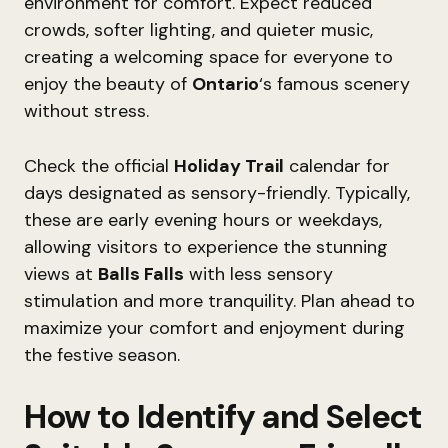
environment for comfort. Expect reduced
crowds, softer lighting, and quieter music,
creating a welcoming space for everyone to
enjoy the beauty of
Ontario
‘s famous scenery
without stress.
Check the official
Holiday Trail
calendar for
days designated as sensory-friendly. Typically,
these are early evening hours or weekdays,
allowing visitors to experience the stunning
views at
Balls Falls
with less sensory
stimulation and more tranquility. Plan ahead to
maximize your comfort and enjoyment during
the festive season.
How to Identify and Select