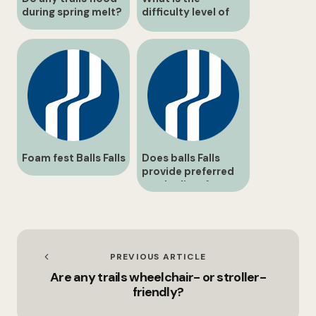
during spring melt?
difficulty level of
the Switchback
Trail?
Foam fest Balls Falls
Does balls Falls
provide preferred
vendor lists for
catering and décor?
PREVIOUS ARTICLE
Are any trails wheelchair- or stroller-
friendly?