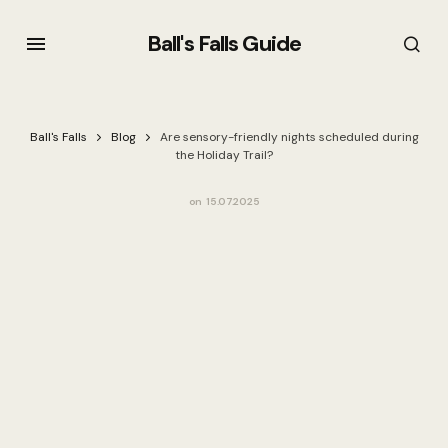
Ball's Falls Guide
Ball's Falls
Blog
Are sensory-friendly nights scheduled during
the Holiday Trail?
on
15.07.2025