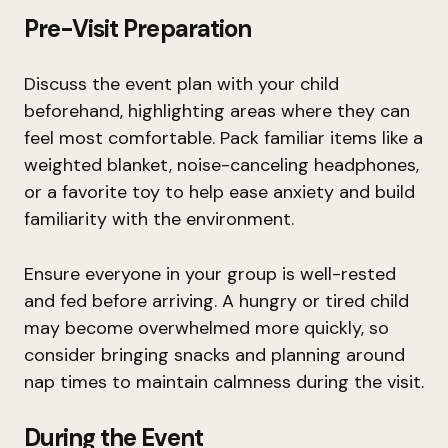
Pre-Visit Preparation
Discuss the event plan with your child
beforehand, highlighting areas where they can
feel most comfortable. Pack familiar items like a
weighted blanket, noise-canceling headphones,
or a favorite toy to help ease anxiety and build
familiarity with the environment.
Ensure everyone in your group is well-rested
and fed before arriving. A hungry or tired child
may become overwhelmed more quickly, so
consider bringing snacks and planning around
nap times to maintain calmness during the visit.
During the Event