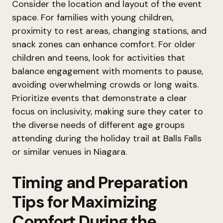
Consider the location and layout of the event
space. For families with young children,
proximity to rest areas, changing stations, and
snack zones can enhance comfort. For older
children and teens, look for activities that
balance engagement with moments to pause,
avoiding overwhelming crowds or long waits.
Prioritize events that demonstrate a clear
focus on inclusivity, making sure they cater to
the diverse needs of different age groups
attending during the holiday trail at Balls Falls
or similar venues in Niagara.
Timing and Preparation
Tips for Maximizing
Comfort During the