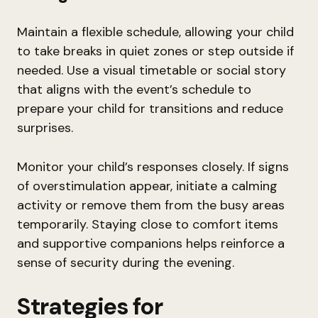
Maintain a flexible schedule, allowing your child
to take breaks in quiet zones or step outside if
needed. Use a visual timetable or social story
that aligns with the event’s schedule to
prepare your child for transitions and reduce
surprises.
Monitor your child’s responses closely. If signs
of overstimulation appear, initiate a calming
activity or remove them from the busy areas
temporarily. Staying close to comfort items
and supportive companions helps reinforce a
sense of security during the evening.
Strategies for