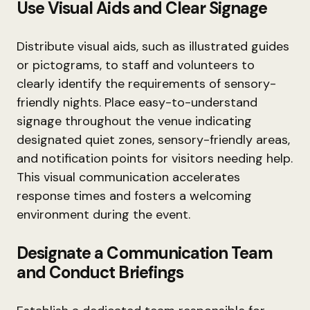
Use Visual Aids and Clear Signage
Distribute visual aids, such as illustrated guides
or pictograms, to staff and volunteers to
clearly identify the requirements of sensory-
friendly nights. Place easy-to-understand
signage throughout the venue indicating
designated quiet zones, sensory-friendly areas,
and notification points for visitors needing help.
This visual communication accelerates
response times and fosters a welcoming
environment during the event.
Designate a Communication Team
and Conduct Briefings