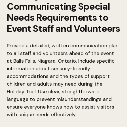
Communicating Special
Needs Requirements to
Event Staff and Volunteers
Provide a detailed, written communication plan
to all staff and volunteers ahead of the event
at Balls Falls, Niagara, Ontario. Include specific
information about sensory-friendly
accommodations and the types of support
children and adults may need during the
Holiday Trail. Use clear, straightforward
language to prevent misunderstandings and
ensure everyone knows how to assist visitors
with unique needs effectively.