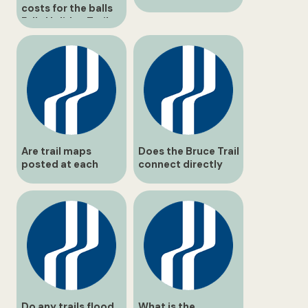
costs for the balls
Falls Holiday Trail
event?
Are trail maps
Does the Bruce Trail
posted at each
connect directly
junction?
through balls Falls?
Do any trails flood
What is the