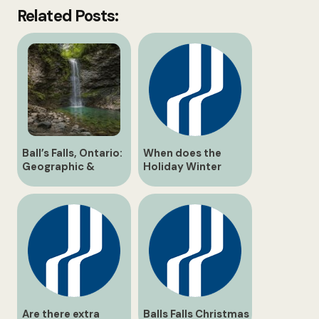
Related Posts:
Ball’s Falls, Ontario:
When does the
Geographic &
Holiday Winter
Historical Guide
Wonderland light
trail operate?
Are there extra
Balls Falls Christmas