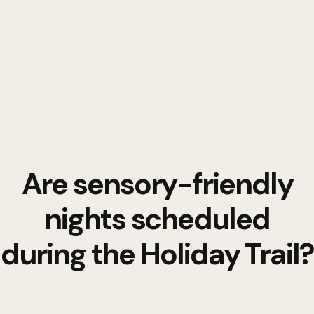
Are sensory-friendly
nights scheduled
during the Holiday Trail?