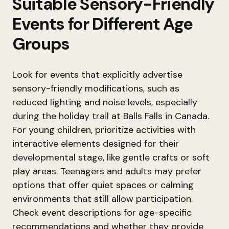
Suitable Sensory-Friendly
Events for Different Age
Groups
Look for events that explicitly advertise
sensory-friendly modifications, such as
reduced lighting and noise levels, especially
during the holiday trail at Balls Falls in Canada.
For young children, prioritize activities with
interactive elements designed for their
developmental stage, like gentle crafts or soft
play areas. Teenagers and adults may prefer
options that offer quiet spaces or calming
environments that still allow participation.
Check event descriptions for age-specific
recommendations and whether they provide