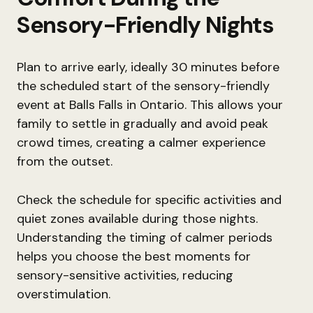
Sensory-Friendly Nights
Plan to arrive early, ideally 30 minutes before
the scheduled start of the sensory-friendly
event at Balls Falls in Ontario. This allows your
family to settle in gradually and avoid peak
crowd times, creating a calmer experience
from the outset.
Check the schedule for specific activities and
quiet zones available during those nights.
Understanding the timing of calmer periods
helps you choose the best moments for
sensory-sensitive activities, reducing
overstimulation.