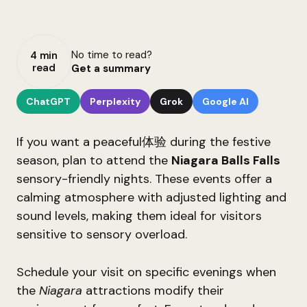
No time to read?
4 min
read
Get a summary
ChatGPT
Perplexity
Grok
Google AI
If you want a peaceful体验 during the festive
season, plan to attend the
Niagara Balls Falls
sensory-friendly nights. These events offer a
calming atmosphere with adjusted lighting and
sound levels, making them ideal for visitors
sensitive to sensory overload.
Schedule your visit on specific evenings when
the
Niagara
attractions modify their