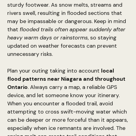
sturdy footwear. As snow melts, streams and
rivers swell, resulting in flooded sections that
may be impassable or dangerous. Keep in mind
that
flooded trails often appear suddenly after
heavy warm days or rainstorms
, so staying
updated on weather forecasts can prevent
unnecessary risks.
Plan your outing taking into account
local
flood patterns near Niagara and throughout
Ontario
. Always carry a map, a reliable GPS
device, and let someone know your itinerary.
When you encounter a flooded trail, avoid
attempting to cross swift-moving water which
can be deeper or more forceful than it appears,
especially when ice remnants are involved. The