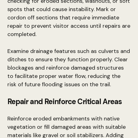
checking for eroded sections, washouts, or soft
spots that could cause instability. Mark or
cordon off sections that require immediate
repair to prevent visitor access until repairs are
completed.
Examine drainage features such as culverts and
ditches to ensure they function properly. Clear
blockages and reinforce damaged structures
to facilitate proper water flow, reducing the
risk of future flooding issues on the trail.
Repair and Reinforce Critical Areas
Reinforce eroded embankments with native
vegetation or fill damaged areas with suitable
materials like gravel or soil stabilizers. Adding