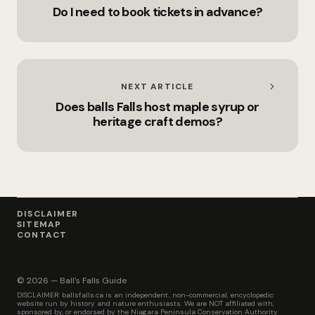
Do I need to book tickets in advance?
NEXT ARTICLE
Does balls Falls host maple syrup or
heritage craft demos?
DISCLAIMER
SITEMAP
CONTACT
© 2026 — Ball's Falls Guide
DISCLAIMER: ballsfalls.ca is an independent, non-commercial, encyclopedic
website run by history and nature enthusiasts. We are NOT affiliated with,
sponsored by, or endorsed by the Niagara Peninsula Conservation Authority