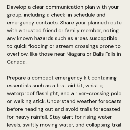
Develop a clear communication plan with your
group, including a check-in schedule and
emergency contacts. Share your planned route
with a trusted friend or family member, noting
any known hazards such as areas susceptible
to quick flooding or stream crossings prone to
overflow, like those near Niagara or Balls Falls in
Canada.
Prepare a compact emergency kit containing
essentials such as a first aid kit, whistle,
waterproof flashlight, and a river-crossing pole
or walking stick. Understand weather forecasts
before heading out and avoid trails forecasted
for heavy rainfall. Stay alert for rising water
levels, swiftly moving water, and collapsing trail