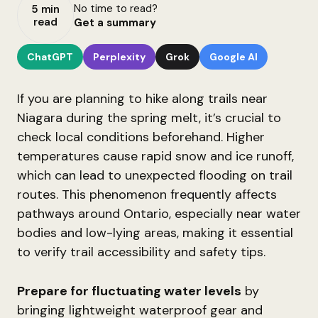
No time to read?
5 min
read
Get a summary
ChatGPT
Perplexity
Grok
Google AI
If you are planning to hike along trails near
Niagara during the spring melt, it’s crucial to
check local conditions beforehand. Higher
temperatures cause rapid snow and ice runoff,
which can lead to unexpected flooding on trail
routes. This phenomenon frequently affects
pathways around Ontario, especially near water
bodies and low-lying areas, making it essential
to verify trail accessibility and safety tips.
Prepare for fluctuating water levels
by
bringing lightweight waterproof gear and