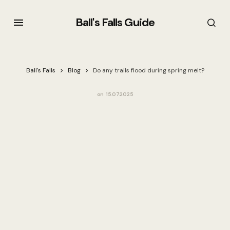
Ball's Falls Guide
Ball's Falls
Blog
Do any trails flood during spring melt?
on
15.07.2025