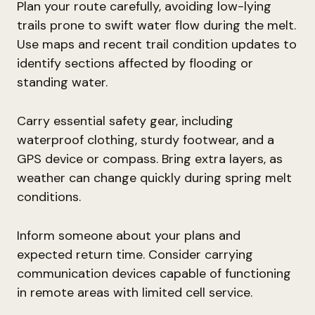
Plan your route carefully, avoiding low-lying
trails prone to swift water flow during the melt.
Use maps and recent trail condition updates to
identify sections affected by flooding or
standing water.
Carry essential safety gear, including
waterproof clothing, sturdy footwear, and a
GPS device or compass. Bring extra layers, as
weather can change quickly during spring melt
conditions.
Inform someone about your plans and
expected return time. Consider carrying
communication devices capable of functioning
in remote areas with limited cell service.