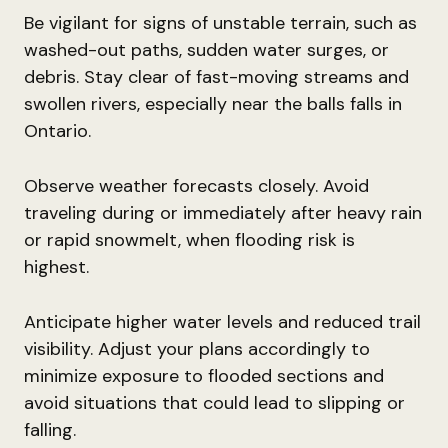
Be vigilant for signs of unstable terrain, such as
washed-out paths, sudden water surges, or
debris. Stay clear of fast-moving streams and
swollen rivers, especially near the balls falls in
Ontario.
Observe weather forecasts closely. Avoid
traveling during or immediately after heavy rain
or rapid snowmelt, when flooding risk is
highest.
Anticipate higher water levels and reduced trail
visibility. Adjust your plans accordingly to
minimize exposure to flooded sections and
avoid situations that could lead to slipping or
falling.