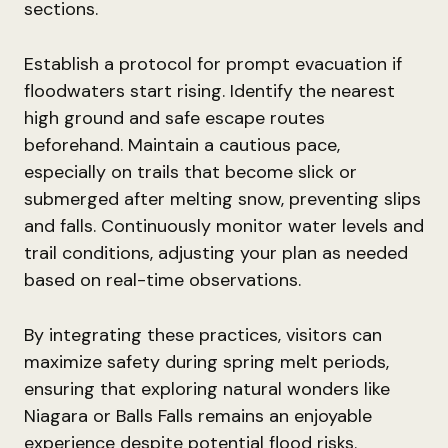
sections.
Establish a protocol for prompt evacuation if
floodwaters start rising. Identify the nearest
high ground and safe escape routes
beforehand. Maintain a cautious pace,
especially on trails that become slick or
submerged after melting snow, preventing slips
and falls. Continuously monitor water levels and
trail conditions, adjusting your plan as needed
based on real-time observations.
By integrating these practices, visitors can
maximize safety during spring melt periods,
ensuring that exploring natural wonders like
Niagara or Balls Falls remains an enjoyable
experience despite potential flood risks.