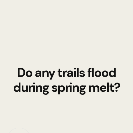
Do any trails flood
during spring melt?