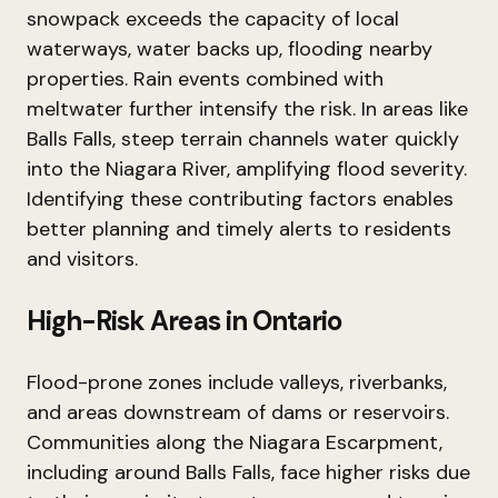
snowpack exceeds the capacity of local
waterways, water backs up, flooding nearby
properties. Rain events combined with
meltwater further intensify the risk. In areas like
Balls Falls, steep terrain channels water quickly
into the Niagara River, amplifying flood severity.
Identifying these contributing factors enables
better planning and timely alerts to residents
and visitors.
High-Risk Areas in Ontario
Flood-prone zones include valleys, riverbanks,
and areas downstream of dams or reservoirs.
Communities along the Niagara Escarpment,
including around Balls Falls, face higher risks due