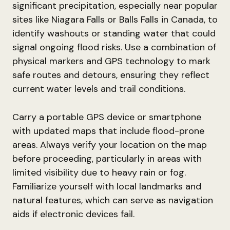
significant precipitation, especially near popular
sites like Niagara Falls or Balls Falls in Canada, to
identify washouts or standing water that could
signal ongoing flood risks. Use a combination of
physical markers and GPS technology to mark
safe routes and detours, ensuring they reflect
current water levels and trail conditions.
Carry a portable GPS device or smartphone
with updated maps that include flood-prone
areas. Always verify your location on the map
before proceeding, particularly in areas with
limited visibility due to heavy rain or fog.
Familiarize yourself with local landmarks and
natural features, which can serve as navigation
aids if electronic devices fail.