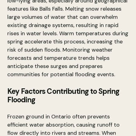
low-lying areas, especially around geographical
features like Balls Falls. Melting snow releases
large volumes of water that can overwhelm
existing drainage systems, resulting in rapid
rises in water levels. Warm temperatures during
spring accelerate this process, increasing the
risk of sudden floods. Monitoring weather
forecasts and temperature trends helps
anticipate these surges and prepares
communities for potential flooding events.
Key Factors Contributing to Spring
Flooding
Frozen ground in Ontario often prevents
efficient water absorption, causing runoff to
flow directly into rivers and streams. When