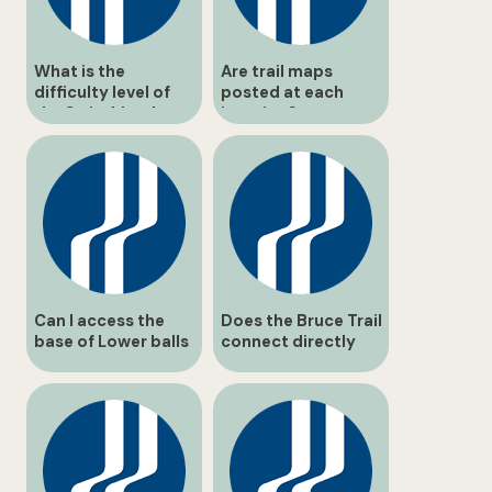
What is the
Are trail maps
difficulty level of
posted at each
the Switchback
junction?
Trail?
Can I access the
Does the Bruce Trail
base of Lower balls
connect directly
Falls safely?
through balls Falls?