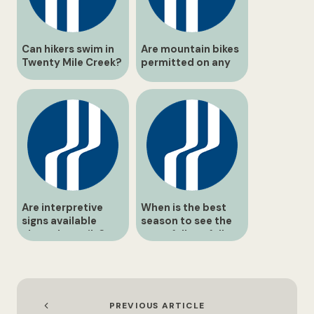
Can hikers swim in
Are mountain bikes
Twenty Mile Creek?
permitted on any
routes?
Are interpretive
When is the best
signs available
season to see the
along the trails?
waterfalls at full
flow?
PREVIOUS ARTICLE