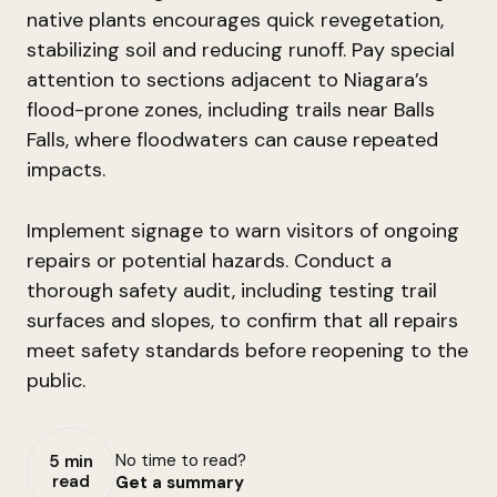
native plants encourages quick revegetation,
stabilizing soil and reducing runoff. Pay special
attention to sections adjacent to Niagara’s
flood-prone zones, including trails near Balls
Falls, where floodwaters can cause repeated
impacts.
Implement signage to warn visitors of ongoing
repairs or potential hazards. Conduct a
thorough safety audit, including testing trail
surfaces and slopes, to confirm that all repairs
meet safety standards before reopening to the
public.
No time to read?
5 min
read
Get a summary