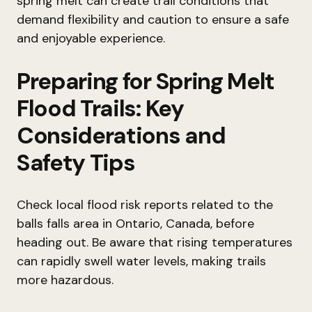
spring melt can create trail conditions that
demand flexibility and caution to ensure a safe
and enjoyable experience.
Preparing for Spring Melt
Flood Trails: Key
Considerations and
Safety Tips
Check local flood risk reports related to the
balls falls area in Ontario, Canada, before
heading out. Be aware that rising temperatures
can rapidly swell water levels, making trails
more hazardous.