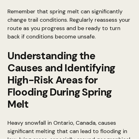
Remember that spring melt can significantly
change trail conditions. Regularly reassess your
route as you progress and be ready to turn
back if conditions become unsafe.
Understanding the
Causes and Identifying
High-Risk Areas for
Flooding During Spring
Melt
Heavy snowfall in Ontario, Canada, causes
significant melting that can lead to flooding in