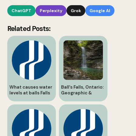
ChatGPT
Perplexity
Grok
Google AI
Related Posts:
What causes water
Ball’s Falls, Ontario:
levels at balls Falls
Geographic &
to fluctuate?
Historical Guide