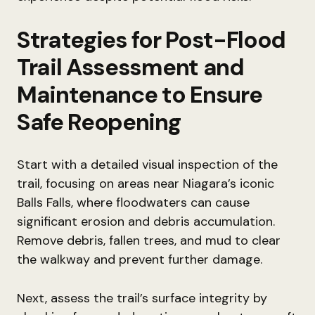
Strategies for Post-Flood
Trail Assessment and
Maintenance to Ensure
Safe Reopening
Start with a detailed visual inspection of the
trail, focusing on areas near Niagara’s iconic
Balls Falls, where floodwaters can cause
significant erosion and debris accumulation.
Remove debris, fallen trees, and mud to clear
the walkway and prevent further damage.
Next, assess the trail’s surface integrity by