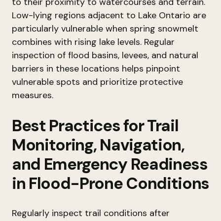
to their proximity to watercourses and terrain.
Low-lying regions adjacent to Lake Ontario are
particularly vulnerable when spring snowmelt
combines with rising lake levels. Regular
inspection of flood basins, levees, and natural
barriers in these locations helps pinpoint
vulnerable spots and prioritize protective
measures.
Best Practices for Trail
Monitoring, Navigation,
and Emergency Readiness
in Flood-Prone Conditions
Regularly inspect trail conditions after