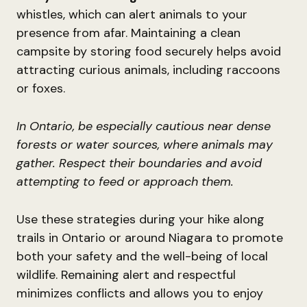
whistles, which can alert animals to your
presence from afar. Maintaining a clean
campsite by storing food securely helps avoid
attracting curious animals, including raccoons
or foxes.
In Ontario, be especially cautious near dense
forests or water sources, where animals may
gather. Respect their boundaries and avoid
attempting to feed or approach them.
Use these strategies during your hike along
trails in Ontario or around Niagara to promote
both your safety and the well-being of local
wildlife. Remaining alert and respectful
minimizes conflicts and allows you to enjoy