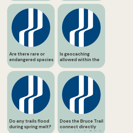
Are there rare or
Is geocaching
endangered species
allowed within the
in the area?
conservation area?
Do any trails flood
Does the Bruce Trail
during spring melt?
connect directly
through balls Falls?