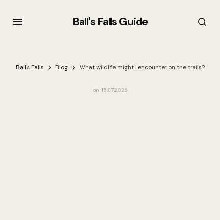
Ball's Falls Guide
Ball's Falls
Blog
What wildlife might I encounter on the trails?
on
15.07.2025