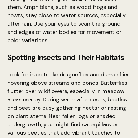
them. Amphibians, such as wood frogs and
newts, stay close to water sources, especially
after rain. Use your eyes to scan the ground
and edges of water bodies for movement or
color variations.
Spotting Insects and Their Habitats
Look for insects like dragonflies and damselflies
hovering above streams and ponds. Butterflies
flutter over wildflowers, especially in meadow
areas nearby. During warm afternoons, beetles
and bees are busy gathering nectar or resting
on plant stems. Near fallen logs or shaded
undergrowth, you might find caterpillars or
various beetles that add vibrant touches to