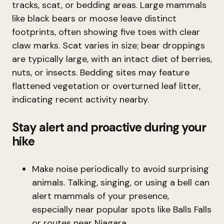
tracks, scat, or bedding areas. Large mammals
like black bears or moose leave distinct
footprints, often showing five toes with clear
claw marks. Scat varies in size; bear droppings
are typically large, with an intact diet of berries,
nuts, or insects. Bedding sites may feature
flattened vegetation or overturned leaf litter,
indicating recent activity nearby.
Stay alert and proactive during your
hike
Make noise periodically to avoid surprising
animals. Talking, singing, or using a bell can
alert mammals of your presence,
especially near popular spots like Balls Falls
or routes near Niagara.