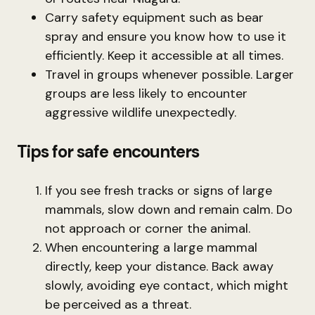
Carry safety equipment such as bear
spray and ensure you know how to use it
efficiently. Keep it accessible at all times.
Travel in groups whenever possible. Larger
groups are less likely to encounter
aggressive wildlife unexpectedly.
Tips for safe encounters
If you see fresh tracks or signs of large
mammals, slow down and remain calm. Do
not approach or corner the animal.
When encountering a large mammal
directly, keep your distance. Back away
slowly, avoiding eye contact, which might
be perceived as a threat.