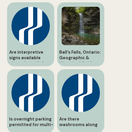
Are interpretive
Ball’s Falls, Ontario:
signs available
Geographic &
along the trails?
Historical Guide
Is overnight parking
Are there
permitted for multi-
washrooms along
day hikers?
the hiking routes?