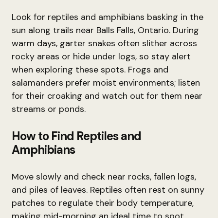
Look for reptiles and amphibians basking in the
sun along trails near Balls Falls, Ontario. During
warm days, garter snakes often slither across
rocky areas or hide under logs, so stay alert
when exploring these spots. Frogs and
salamanders prefer moist environments; listen
for their croaking and watch out for them near
streams or ponds.
How to Find Reptiles and
Amphibians
Move slowly and check near rocks, fallen logs,
and piles of leaves. Reptiles often rest on sunny
patches to regulate their body temperature,
making mid-morning an ideal time to spot