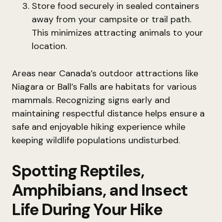
Store food securely in sealed containers
away from your campsite or trail path.
This minimizes attracting animals to your
location.
Areas near Canada’s outdoor attractions like
Niagara or Ball’s Falls are habitats for various
mammals. Recognizing signs early and
maintaining respectful distance helps ensure a
safe and enjoyable hiking experience while
keeping wildlife populations undisturbed.
Spotting Reptiles,
Amphibians, and Insect
Life During Your Hike