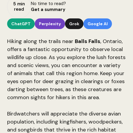
No time to read?
5 min
read
Get a summary
ChatGPT
Perplexity
Grok
Google AI
Hiking along the trails near
Balls Falls
, Ontario,
offers a fantastic opportunity to observe local
wildlife up close. As you explore the lush forests
and scenic views, you can encounter a variety
of animals that call this region home. Keep your
eyes open for deer grazing in clearings or foxes
darting between trees, as these creatures are
common sights for hikers in this area.
Birdwatchers will appreciate the diverse avian
population, including kingfishers, woodpeckers,
and songbirds that thrive in the rich habitat