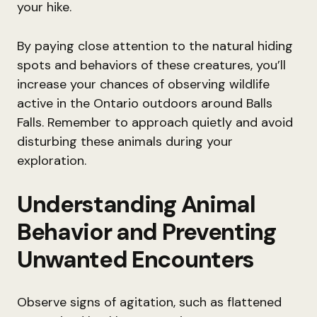
your hike.
By paying close attention to the natural hiding
spots and behaviors of these creatures, you’ll
increase your chances of observing wildlife
active in the Ontario outdoors around Balls
Falls. Remember to approach quietly and avoid
disturbing these animals during your
exploration.
Understanding Animal
Behavior and Preventing
Unwanted Encounters
Observe signs of agitation, such as flattened