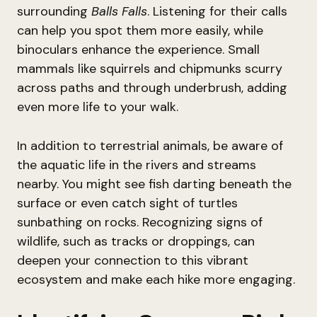
surrounding
Balls Falls
. Listening for their calls
can help you spot them more easily, while
binoculars enhance the experience. Small
mammals like squirrels and chipmunks scurry
across paths and through underbrush, adding
even more life to your walk.
In addition to terrestrial animals, be aware of
the aquatic life in the rivers and streams
nearby. You might see fish darting beneath the
surface or even catch sight of turtles
sunbathing on rocks. Recognizing signs of
wildlife, such as tracks or droppings, can
deepen your connection to this vibrant
ecosystem and make each hike more engaging.