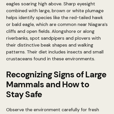
eagles soaring high above. Sharp eyesight
combined with large, brown or white plumage
helps identify species like the red-tailed hawk
or bald eagle, which are common near Niagara’s
cliffs and open fields. Alongshore or along
riverbanks, spot sandpipers and plovers with
their distinctive beak shapes and walking
patterns. Their diet includes insects and small
crustaceans found in these environments.
Recognizing Signs of Large
Mammals and How to
Stay Safe
Observe the environment carefully for fresh