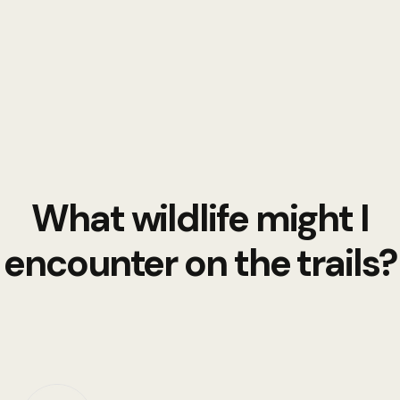
What wildlife might I
encounter on the trails?