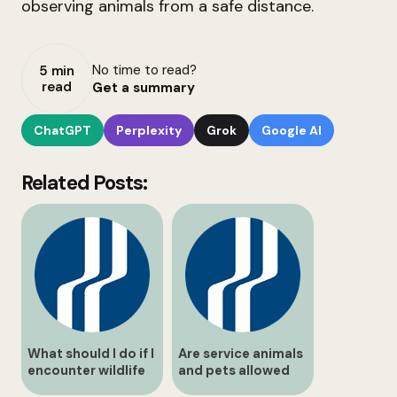
observing animals from a safe distance.
No time to read?
5 min
read
Get a summary
ChatGPT
Perplexity
Grok
Google AI
Related Posts:
What should I do if I
Are service animals
encounter wildlife
and pets allowed
on the path?
inside buildings?