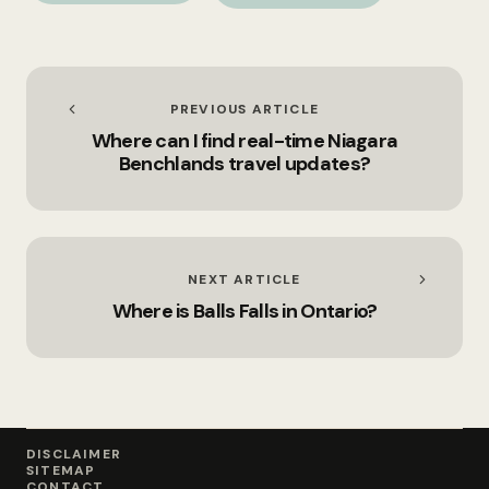
PREVIOUS ARTICLE
Where can I find real-time Niagara
Benchlands travel updates?
NEXT ARTICLE
Where is Balls Falls in Ontario?
DISCLAIMER
SITEMAP
CONTACT