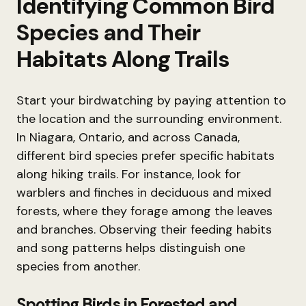
Identifying Common Bird
Species and Their
Habitats Along Trails
Start your birdwatching by paying attention to
the location and the surrounding environment.
In Niagara, Ontario, and across Canada,
different bird species prefer specific habitats
along hiking trails. For instance, look for
warblers and finches in deciduous and mixed
forests, where they forage among the leaves
and branches. Observing their feeding habits
and song patterns helps distinguish one
species from another.
Spotting Birds in Forested and