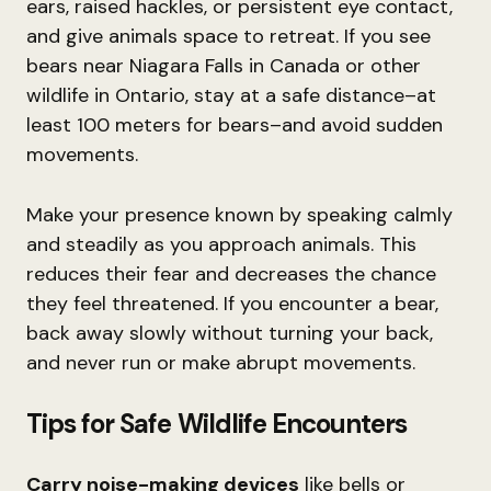
ears, raised hackles, or persistent eye contact,
and give animals space to retreat. If you see
bears near Niagara Falls in Canada or other
wildlife in Ontario, stay at a safe distance–at
least 100 meters for bears–and avoid sudden
movements.
Make your presence known by speaking calmly
and steadily as you approach animals. This
reduces their fear and decreases the chance
they feel threatened. If you encounter a bear,
back away slowly without turning your back,
and never run or make abrupt movements.
Tips for Safe Wildlife Encounters
Carry noise-making devices
like bells or