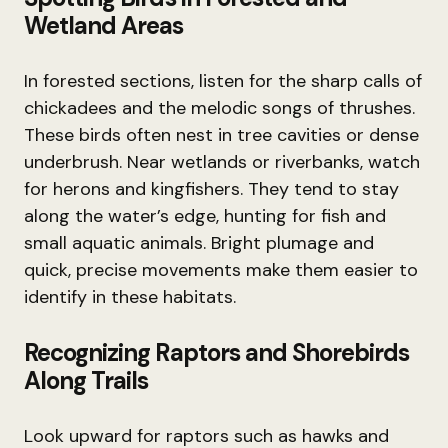
Wetland Areas
In forested sections, listen for the sharp calls of
chickadees and the melodic songs of thrushes.
These birds often nest in tree cavities or dense
underbrush. Near wetlands or riverbanks, watch
for herons and kingfishers. They tend to stay
along the water’s edge, hunting for fish and
small aquatic animals. Bright plumage and
quick, precise movements make them easier to
identify in these habitats.
Recognizing Raptors and Shorebirds
Along Trails
Look upward for raptors such as hawks and