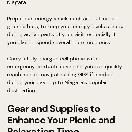
Niagara.
Prepare an energy snack, such as trail mix or
granola bars, to keep your energy levels steady
during active parts of your visit, especially if
you plan to spend several hours outdoors.
Carry a fully charged cell phone with
emergency contacts saved, so you can quickly
reach help or navigate using GPS if needed
during your day trip to Niagara’s popular
destination.
Gear and Supplies to
Enhance Your Picnic and
Relaxation Time