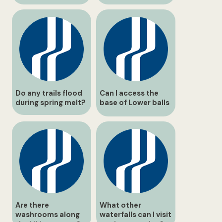
maps?
Do any trails flood
Can I access the
during spring melt?
base of Lower balls
Falls safely?
Are there
What other
washrooms along
waterfalls can I visit