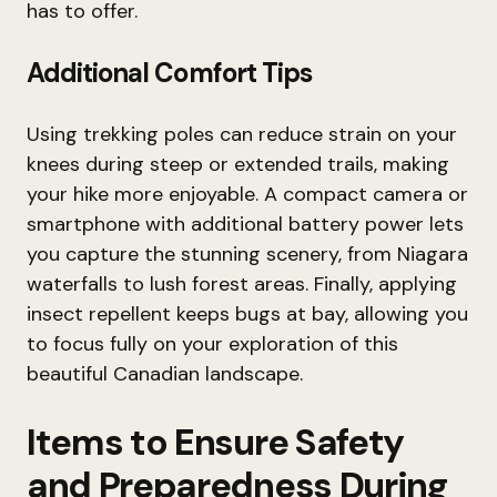
has to offer.
Additional Comfort Tips
Using trekking poles can reduce strain on your
knees during steep or extended trails, making
your hike more enjoyable. A compact camera or
smartphone with additional battery power lets
you capture the stunning scenery, from Niagara
waterfalls to lush forest areas. Finally, applying
insect repellent keeps bugs at bay, allowing you
to focus fully on your exploration of this
beautiful Canadian landscape.
Items to Ensure Safety
and Preparedness During