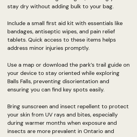
stay dry without adding bulk to your bag.
Include a small first aid kit with essentials like
bandages, antiseptic wipes, and pain relief
tablets. Quick access to these items helps
address minor injuries promptly.
Use a map or download the park’s trail guide on
your device to stay oriented while exploring
Balls Falls, preventing disorientation and
ensuring you can find key spots easily.
Bring sunscreen and insect repellent to protect
your skin from UV rays and bites, especially
during warmer months when exposure and
insects are more prevalent in Ontario and