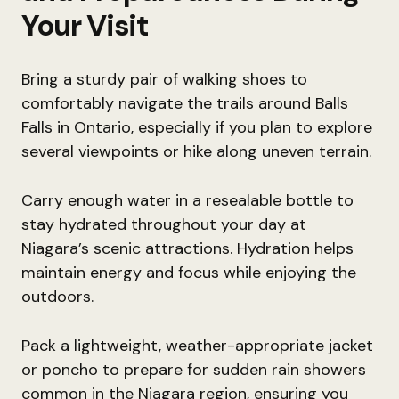
Your Visit
Bring a sturdy pair of walking shoes to
comfortably navigate the trails around Balls
Falls in Ontario, especially if you plan to explore
several viewpoints or hike along uneven terrain.
Carry enough water in a resealable bottle to
stay hydrated throughout your day at
Niagara’s scenic attractions. Hydration helps
maintain energy and focus while enjoying the
outdoors.
Pack a lightweight, weather-appropriate jacket
or poncho to prepare for sudden rain showers
common in the Niagara region, ensuring you