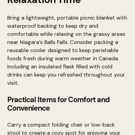
Bring a lightweight, portable picnic blanket with
waterproof backing to keep dry and
comfortable while relaxing on the grassy areas
near Niagara’s Balls Falls. Consider packing a
reusable cooler designed to keep perishable
foods fresh during warm weather in Canada.
Including an insulated flask filled with cold
drinks can keep you refreshed throughout your
visit.
Practical Items for Comfort and
Convenience
Carry a compact folding chair or low-back
stool to create a cozy spot for enjoying your