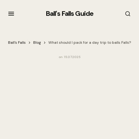
Ball's Falls Guide
Ball's Falls
Blog
What should I pack for a day trip to balls Falls?
on
15.07.2025