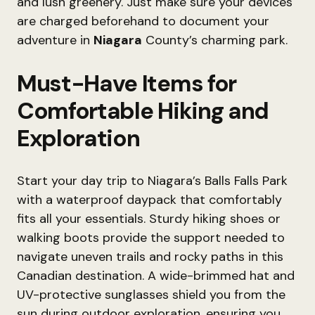
and lush greenery. Just make sure your devices
are charged beforehand to document your
adventure in
Niagara
County’s charming park.
Must-Have Items for
Comfortable Hiking and
Exploration
Start your day trip to Niagara’s Balls Falls Park
with a waterproof daypack that comfortably
fits all your essentials. Sturdy hiking shoes or
walking boots provide the support needed to
navigate uneven trails and rocky paths in this
Canadian destination. A wide-brimmed hat and
UV-protective sunglasses shield you from the
sun during outdoor exploration, ensuring you