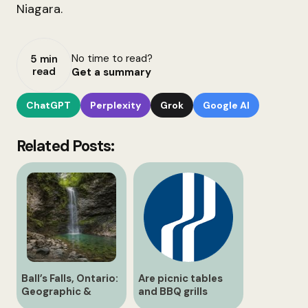
Niagara.
No time to read?
5 min
read
Get a summary
ChatGPT
Perplexity
Grok
Google AI
Related Posts:
Ball’s Falls, Ontario:
Are picnic tables
Geographic &
and BBQ grills
Historical Guide
available?