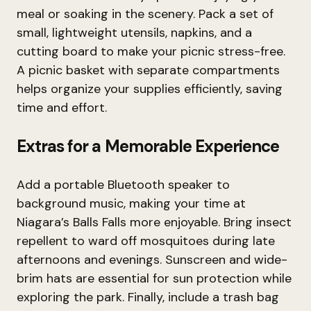
meal or soaking in the scenery. Pack a set of
small, lightweight utensils, napkins, and a
cutting board to make your picnic stress-free.
A picnic basket with separate compartments
helps organize your supplies efficiently, saving
time and effort.
Extras for a Memorable Experience
Add a portable Bluetooth speaker to
background music, making your time at
Niagara’s Balls Falls more enjoyable. Bring insect
repellent to ward off mosquitoes during late
afternoons and evenings. Sunscreen and wide-
brim hats are essential for sun protection while
exploring the park. Finally, include a trash bag