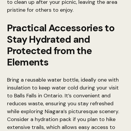
to clean up after your picnic, leaving the area
pristine for others to enjoy.
Practical Accessories to
Stay Hydrated and
Protected from the
Elements
Bring a reusable water bottle, ideally one with
insulation to keep water cold during your visit
to Balls Falls in Ontario. It’s convenient and
reduces waste, ensuring you stay refreshed
while exploring Niagara’s picturesque scenery.
Consider a hydration pack if you plan to hike
extensive trails, which allows easy access to