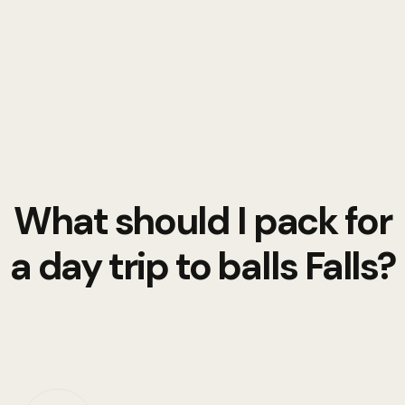
What should I pack for
a day trip to balls Falls?