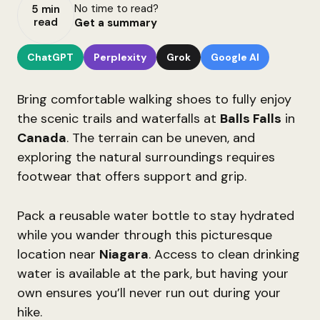
No time to read?
5 min
read
Get a summary
ChatGPT
Perplexity
Grok
Google AI
Bring comfortable walking shoes to fully enjoy
the scenic trails and waterfalls at
Balls Falls
in
Canada
. The terrain can be uneven, and
exploring the natural surroundings requires
footwear that offers support and grip.
Pack a reusable water bottle to stay hydrated
while you wander through this picturesque
location near
Niagara
. Access to clean drinking
water is available at the park, but having your
own ensures you’ll never run out during your
hike.