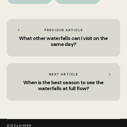
the hiking routes?
on the same day?
PREVIOUS ARTICLE
What other waterfalls can I visit on the
same day?
NEXT ARTICLE
When is the best season to see the
waterfalls at full flow?
DISCLAIMER