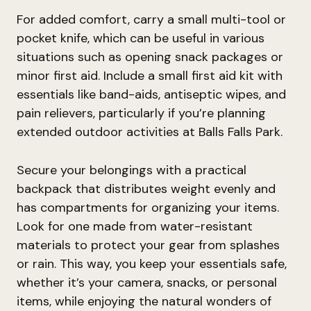
For added comfort, carry a small multi-tool or
pocket knife, which can be useful in various
situations such as opening snack packages or
minor first aid. Include a small first aid kit with
essentials like band-aids, antiseptic wipes, and
pain relievers, particularly if you’re planning
extended outdoor activities at Balls Falls Park.
Secure your belongings with a practical
backpack that distributes weight evenly and
has compartments for organizing your items.
Look for one made from water-resistant
materials to protect your gear from splashes
or rain. This way, you keep your essentials safe,
whether it’s your camera, snacks, or personal
items, while enjoying the natural wonders of