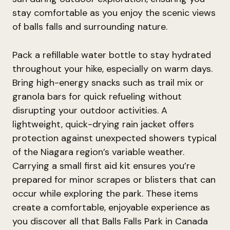
stay comfortable as you enjoy the scenic views
of balls falls and surrounding nature.
Pack a refillable water bottle to stay hydrated
throughout your hike, especially on warm days.
Bring high-energy snacks such as trail mix or
granola bars for quick refueling without
disrupting your outdoor activities. A
lightweight, quick-drying rain jacket offers
protection against unexpected showers typical
of the Niagara region’s variable weather.
Carrying a small first aid kit ensures you’re
prepared for minor scrapes or blisters that can
occur while exploring the park. These items
create a comfortable, enjoyable experience as
you discover all that Balls Falls Park in Canada