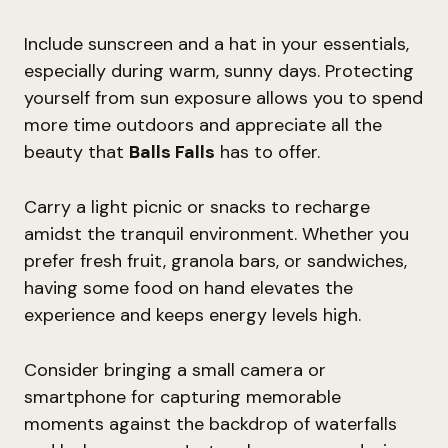
Include sunscreen and a hat in your essentials,
especially during warm, sunny days. Protecting
yourself from sun exposure allows you to spend
more time outdoors and appreciate all the
beauty that
Balls Falls
has to offer.
Carry a light picnic or snacks to recharge
amidst the tranquil environment. Whether you
prefer fresh fruit, granola bars, or sandwiches,
having some food on hand elevates the
experience and keeps energy levels high.
Consider bringing a small camera or
smartphone for capturing memorable
moments against the backdrop of waterfalls