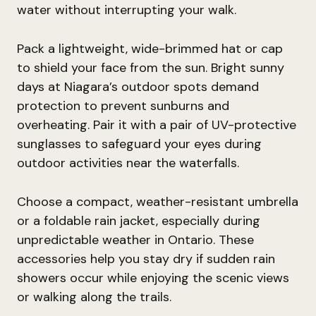
water without interrupting your walk.
Pack a lightweight, wide-brimmed hat or cap
to shield your face from the sun. Bright sunny
days at Niagara’s outdoor spots demand
protection to prevent sunburns and
overheating. Pair it with a pair of UV-protective
sunglasses to safeguard your eyes during
outdoor activities near the waterfalls.
Choose a compact, weather-resistant umbrella
or a foldable rain jacket, especially during
unpredictable weather in Ontario. These
accessories help you stay dry if sudden rain
showers occur while enjoying the scenic views
or walking along the trails.