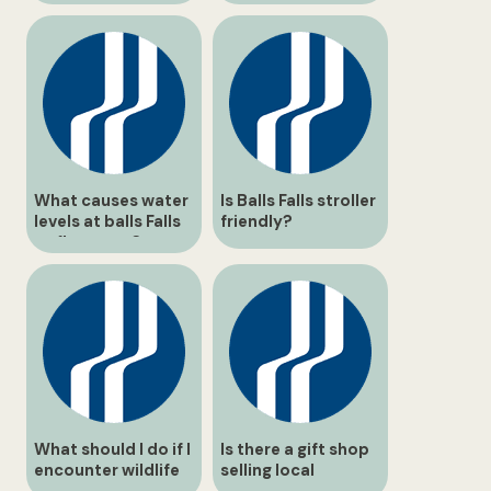
What causes water
Is Balls Falls stroller
levels at balls Falls
friendly?
to fluctuate?
What should I do if I
Is there a gift shop
encounter wildlife
selling local
on the path?
souvenirs or trail