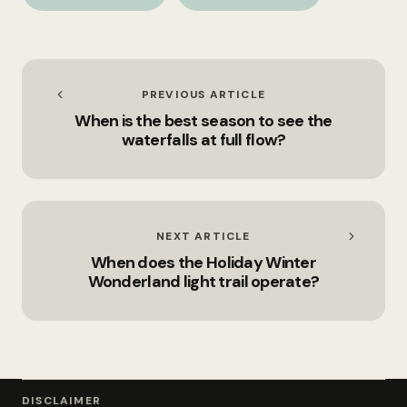
Area?
conservation area?
PREVIOUS ARTICLE
When is the best season to see the
waterfalls at full flow?
NEXT ARTICLE
When does the Holiday Winter
Wonderland light trail operate?
DISCLAIMER