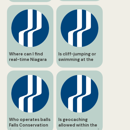
Where can I find
Is cliff-jumping or
real-time Niagara
swimming at the
Benchlands travel
falls prohibited?
updates?
Who operates balls
Is geocaching
Falls Conservation
allowed within the