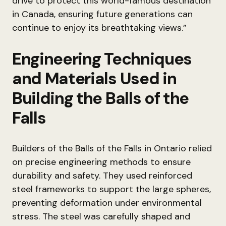
drive to protect this world-famous destination
in Canada, ensuring future generations can
continue to enjoy its breathtaking views.”
Engineering Techniques
and Materials Used in
Building the Balls of the
Falls
Builders of the Balls of the Falls in Ontario relied
on precise engineering methods to ensure
durability and safety. They used reinforced
steel frameworks to support the large spheres,
preventing deformation under environmental
stress. The steel was carefully shaped and