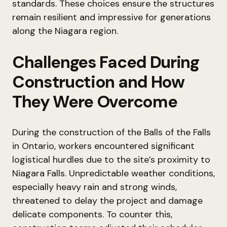
standards. These choices ensure the structures
remain resilient and impressive for generations
along the Niagara region.
Challenges Faced During
Construction and How
They Were Overcome
During the construction of the Balls of the Falls
in Ontario, workers encountered significant
logistical hurdles due to the site’s proximity to
Niagara Falls. Unpredictable weather conditions,
especially heavy rain and strong winds,
threatened to delay the project and damage
delicate components. To counter this,