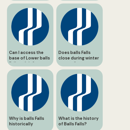
Can I access the
Does balls Falls
base of Lower balls
close during winter
Falls safely?
storms?
Why is balls Falls
What is the history
historically
of Balls Falls?
significant?