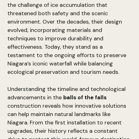
the challenge of ice accumulation that
threatened both safety and the scenic
environment. Over the decades, their design
evolved, incorporating materials and
techniques to improve durability and
effectiveness. Today, they stand as a
testament to the ongoing efforts to preserve
Niagara’s iconic waterfall while balancing
ecological preservation and tourism needs.
Understanding the timeline and technological
advancements in the
balls of the falls
construction reveals how innovative solutions
can help maintain natural landmarks like
Niagara. From the first installation to recent
upgrades, their history reflects a constant