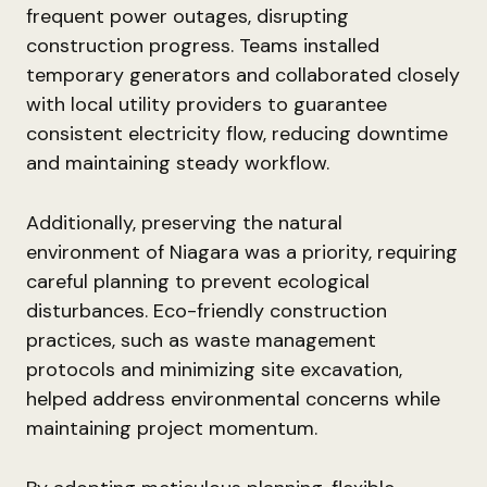
frequent power outages, disrupting
construction progress. Teams installed
temporary generators and collaborated closely
with local utility providers to guarantee
consistent electricity flow, reducing downtime
and maintaining steady workflow.
Additionally, preserving the natural
environment of Niagara was a priority, requiring
careful planning to prevent ecological
disturbances. Eco-friendly construction
practices, such as waste management
protocols and minimizing site excavation,
helped address environmental concerns while
maintaining project momentum.