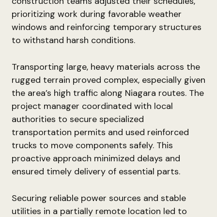
construction teams adjusted their schedules,
prioritizing work during favorable weather
windows and reinforcing temporary structures
to withstand harsh conditions.
Transporting large, heavy materials across the
rugged terrain proved complex, especially given
the area’s high traffic along Niagara routes. The
project manager coordinated with local
authorities to secure specialized
transportation permits and used reinforced
trucks to move components safely. This
proactive approach minimized delays and
ensured timely delivery of essential parts.
Securing reliable power sources and stable
utilities in a partially remote location led to