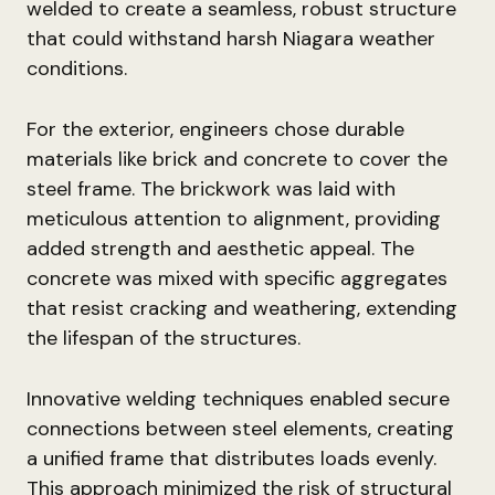
welded to create a seamless, robust structure
that could withstand harsh Niagara weather
conditions.
For the exterior, engineers chose durable
materials like brick and concrete to cover the
steel frame. The brickwork was laid with
meticulous attention to alignment, providing
added strength and aesthetic appeal. The
concrete was mixed with specific aggregates
that resist cracking and weathering, extending
the lifespan of the structures.
Innovative welding techniques enabled secure
connections between steel elements, creating
a unified frame that distributes loads evenly.
This approach minimized the risk of structural