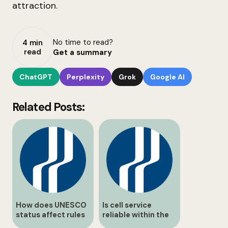
attraction.
No time to read?
4 min
read
Get a summary
ChatGPT
Perplexity
Grok
Google AI
Related Posts:
How does UNESCO
Is cell service
status affect rules
reliable within the
at balls Falls?
conservation area?