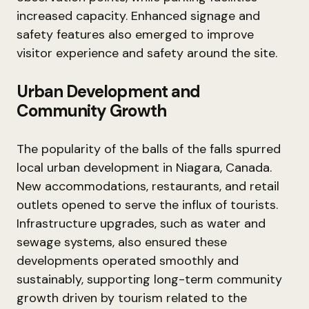
increased capacity. Enhanced signage and
safety features also emerged to improve
visitor experience and safety around the site.
Urban Development and
Community Growth
The popularity of the balls of the falls spurred
local urban development in Niagara, Canada.
New accommodations, restaurants, and retail
outlets opened to serve the influx of tourists.
Infrastructure upgrades, such as water and
sewage systems, also ensured these
developments operated smoothly and
sustainably, supporting long-term community
growth driven by tourism related to the