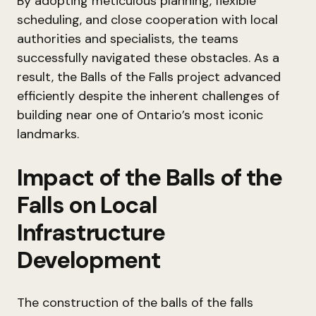
By adopting meticulous planning, flexible
scheduling, and close cooperation with local
authorities and specialists, the teams
successfully navigated these obstacles. As a
result, the Balls of the Falls project advanced
efficiently despite the inherent challenges of
building near one of Ontario’s most iconic
landmarks.
Impact of the Balls of the
Falls on Local
Infrastructure
Development
The construction of the balls of the falls