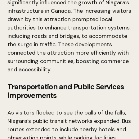
significantly influenced the growth of Niagara’s
infrastructure in Canada. The increasing visitors
drawn by this attraction prompted local
authorities to enhance transportation systems,
including roads and bridges, to accommodate
the surge in traffic. These developments
connected the attraction more efficiently with
surrounding communities, boosting commerce
and accessibility.
Transportation and Public Services
Improvements
As visitors flocked to see the balls of the falls,
Niagara’s public transit networks expanded. Bus
routes extended to include nearby hotels and
observation points, while parking facilities