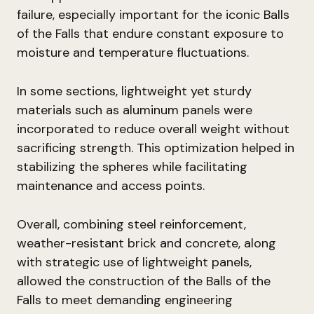
failure, especially important for the iconic Balls
of the Falls that endure constant exposure to
moisture and temperature fluctuations.
In some sections, lightweight yet sturdy
materials such as aluminum panels were
incorporated to reduce overall weight without
sacrificing strength. This optimization helped in
stabilizing the spheres while facilitating
maintenance and access points.
Overall, combining steel reinforcement,
weather-resistant brick and concrete, along
with strategic use of lightweight panels,
allowed the construction of the Balls of the
Falls to meet demanding engineering