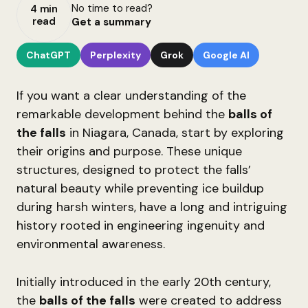
No time to read?
4 min
read
Get a summary
ChatGPT
Perplexity
Grok
Google AI
If you want a clear understanding of the
remarkable development behind the
balls of
the falls
in Niagara, Canada, start by exploring
their origins and purpose. These unique
structures, designed to protect the falls’
natural beauty while preventing ice buildup
during harsh winters, have a long and intriguing
history rooted in engineering ingenuity and
environmental awareness.
Initially introduced in the early 20th century,
the
balls of the falls
were created to address