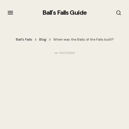
Ball's Falls Guide
Ball's Falls
Blog
When was the Balls of the Falls built?
on
15.07.2025