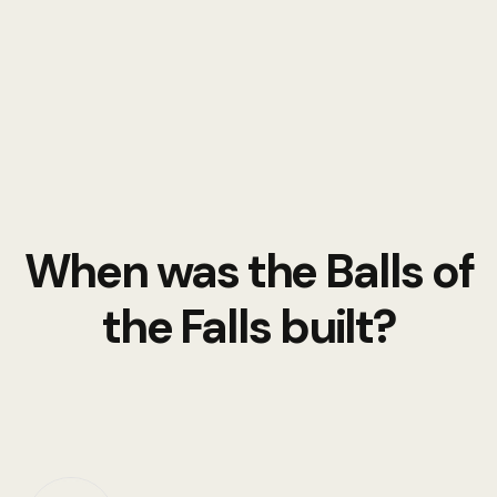
When was the Balls of
the Falls built?